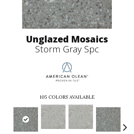
Unglazed Mosaics
Storm Gray Spc
105
COLORS AVAILABLE