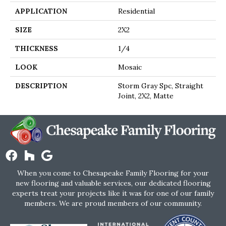
APPLICATION
Residential
SIZE
2X2
THICKNESS
1/4
LOOK
Mosaic
DESCRIPTION
Storm Gray Spc, Straight
Joint, 2X2, Matte
When you come to Chesapeake Family Flooring for your
new flooring and valuable services, our dedicated flooring
experts treat your projects like it was for one of our family
members. We are proud members of our community.