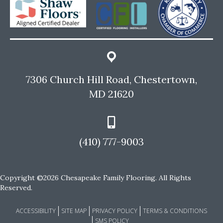
7306 Church Hill Road, Chestertown,
MD 21620
(410) 777-9003
Copyright ©2026 Chesapeake Family Flooring. All Rights
Reserved.
ACCESSIBILITY
SITE MAP
PRIVACY POLICY
TERMS & CONDITIONS
SMS POLICY