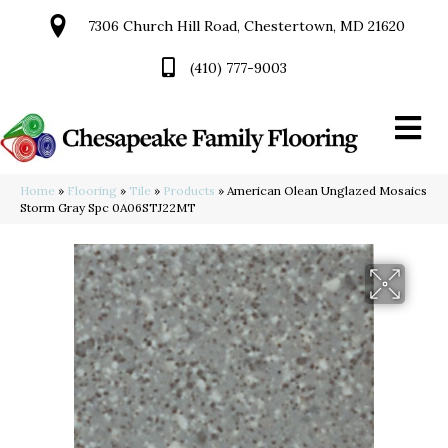
7306 Church Hill Road, Chestertown, MD 21620
(410) 777-9003
Home
»
Flooring
»
Tile
»
Products
»
American Olean Unglazed Mosaics
Storm Gray Spc 0A06STJ22MT