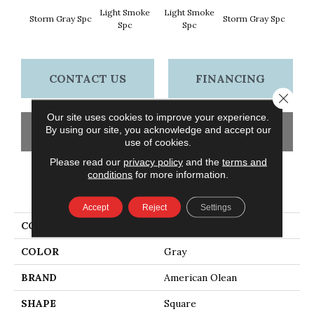
Light Smoke
Light Smoke
Storm Gray Spc
Storm Gray Spc
Peaco
Spc
Spc
CONTACT US
FINANCING
Close 
Our site uses cookies to improve your experience.
By using our site, you acknowledge and accept our
GET COUPON
use of cookies.
Please read our
privacy policy
and the
terms and
conditions
for more information.
PRODUCT ATTRIBUTES
Accept
Reject
Settings
COLLECTION
Unglazed Mosaics
COLOR
Gray
BRAND
American Olean
SHAPE
Square