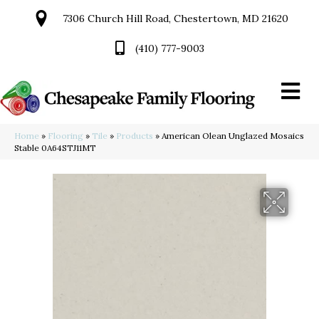
7306 Church Hill Road, Chestertown, MD 21620
(410) 777-9003
Home
»
Flooring
»
Tile
»
Products
»
American Olean Unglazed Mosaics
Stable 0A64STJ11MT