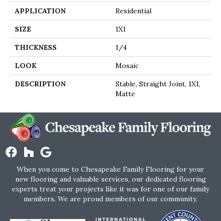
APPLICATION
Residential
SIZE
1X1
THICKNESS
1/4
LOOK
Mosaic
DESCRIPTION
Stable, Straight Joint, 1X1,
Matte
When you come to Chesapeake Family Flooring for your
new flooring and valuable services, our dedicated flooring
experts treat your projects like it was for one of our family
members. We are proud members of our community.