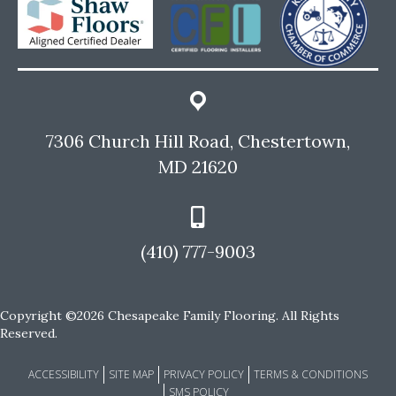
7306 Church Hill Road, Chestertown,
MD 21620
(410) 777-9003
Copyright ©2026 Chesapeake Family Flooring. All Rights
Reserved.
ACCESSIBILITY
SITE MAP
PRIVACY POLICY
TERMS & CONDITIONS
SMS POLICY