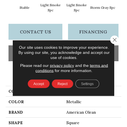
Light Smoke
Light Smoke
Stable
Storm Gray Spc
Storm 
Spc
Spc
CONTACT US
FINANCING
Close 
Our site uses cookies to improve your experience.
By using our site, you acknowledge and accept our
GET COUPON
use of cookies.
Please read our
privacy policy
and the
terms and
conditions
for more information.
PRODUCT ATTRIBUTES
Accept
Reject
Settings
COLLECTION
Unglazed Mosaics
COLOR
Metallic
BRAND
American Olean
SHAPE
Square