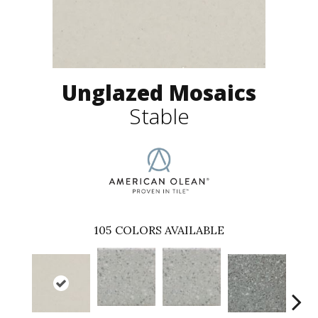
Unglazed Mosaics
Stable
105
COLORS AVAILABLE