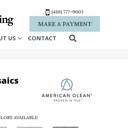
(410) 777-9003
MAKE A PAYMENT
SEARCH
UT US
CONTACT
aics
LORS AVAILABLE