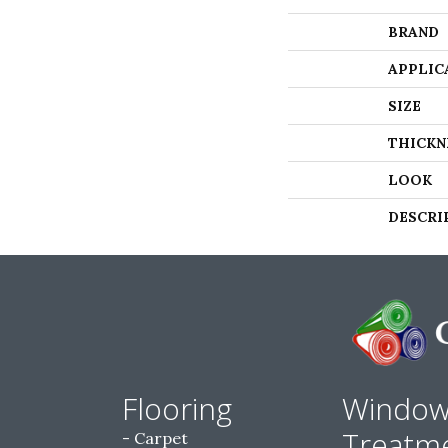
BRAND
APPLIC
SIZE
THICKN
LOOK
DESCRI
Flooring
Windo
Treatm
Carpet