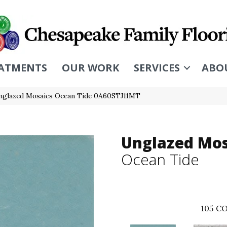
ATMENTS
OUR WORK
SERVICES
ABO
nglazed Mosaics Ocean Tide 0A60STJ11MT
Unglazed Mos
Ocean Tide
105
CO