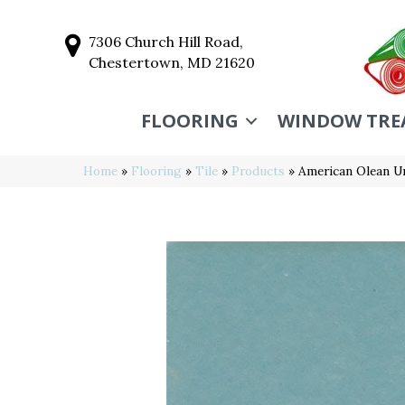
7306 Church Hill Road,
Chestertown, MD 21620
FLOORING
WINDOW TRE
Home
»
Flooring
»
Tile
»
Products
»
American Olean U