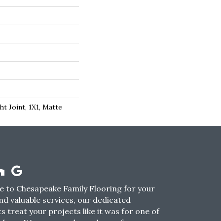
ht Joint, 1X1, Matte
 to Chesapeake Family Flooring for your
nd valuable services, our dedicated
s treat your projects like it was for one of