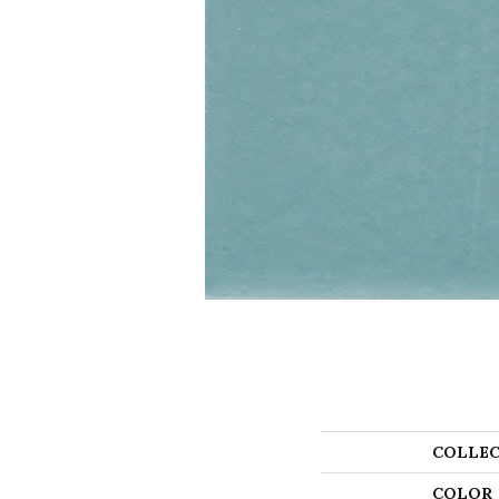
COLLEC
COLOR