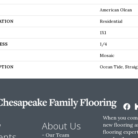
American Olean
ATION
Residential
1X1
ESS
1/4
Mosaic
PTION
Ocean Tide, Straig
When you come
w
About Us
new flooring a
flooring expert
ents
Our Team