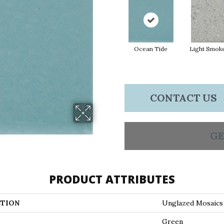
Ocean Tide
Light Smok
CONTACT US
GE
PRODUCT ATTRIBUTES
TION
Unglazed Mosaics
Green