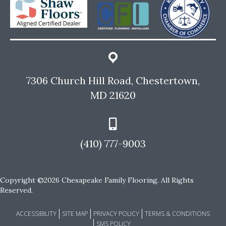
7306 Church Hill Road, Chestertown,
MD 21620
(410) 777-9003
Copyright ©2026 Chesapeake Family Flooring. All Rights
Reserved.
ACCESSIBILITY
SITE MAP
PRIVACY POLICY
TERMS & CONDITIONS
SMS POLICY