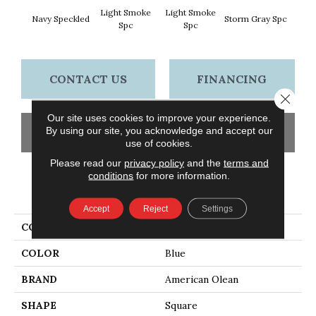
Light Smoke
Light Smoke
Navy Speckled
Storm Gray Spc
Storm 
Spc
Spc
CONTACT US
FINANCING
Close 
Our site uses cookies to improve your experience.
By using our site, you acknowledge and accept our
GET COUPON
use of cookies.
Please read our
privacy policy
and the
terms and
conditions
for more information.
PRODUCT ATTRIBUTES
Accept
Reject
Settings
COLLECTION
Unglazed Mosaics
COLOR
Blue
BRAND
American Olean
SHAPE
Square