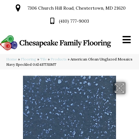
7306 Church Hill Road, Chestertown, MD 21620
(410) 777-9003
Home
»
Flooring
»
Tile
»
Products
»
American Olean Unglazed Mosaics
Navy Speckled 0A54STJ11MT