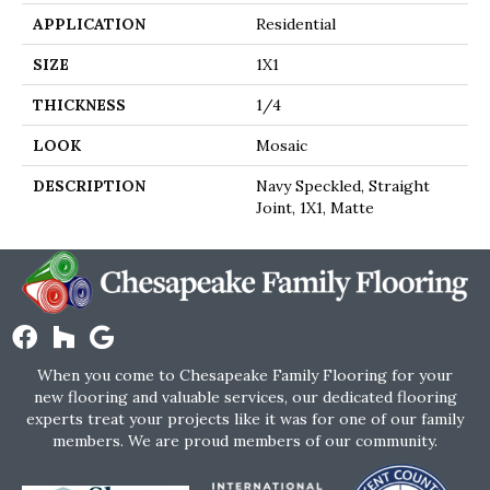
APPLICATION
Residential
SIZE
1X1
THICKNESS
1/4
LOOK
Mosaic
DESCRIPTION
Navy Speckled, Straight
Joint, 1X1, Matte
When you come to Chesapeake Family Flooring for your
new flooring and valuable services, our dedicated flooring
experts treat your projects like it was for one of our family
members. We are proud members of our community.