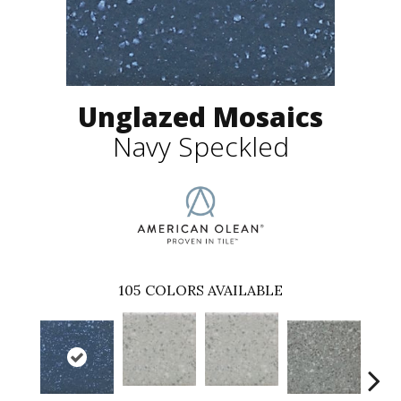
Unglazed Mosaics
Navy Speckled
105
COLORS AVAILABLE