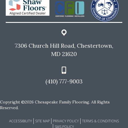
7306 Church Hill Road, Chestertown,
MD 21620
(410) 777-9003
Copyright ©2026 Chesapeake Family Flooring. All Rights
Reserved.
ACCESSIBILITY
SITE MAP
PRIVACY POLICY
TERMS & CONDITIONS
SMS POLICY