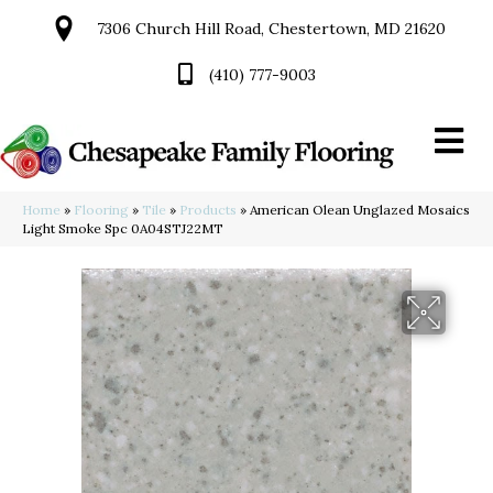
7306 Church Hill Road, Chestertown, MD 21620
(410) 777-9003
Home
»
Flooring
»
Tile
»
Products
»
American Olean Unglazed Mosaics
Light Smoke Spc 0A04STJ22MT