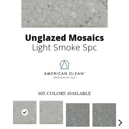
Unglazed Mosaics
Light Smoke Spc
105
COLORS AVAILABLE