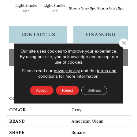
Light Smoke
Light Smoke
Storm Gray Spc
Storm Gray Spc
Peaco
Spc
Spc
CONTACT US
FINANCING
Close 
Our site uses cookies to improve your experience.
By using our site, you acknowledge and accept our
GET COUPON
use of cookies.
Please read our
privacy policy
and the
terms and
conditions
for more information.
PRODUCT ATTRIBUTES
Accept
Reject
Settings
COLLECTION
Unglazed Mosaics
COLOR
Gray
BRAND
American Olean
SHAPE
Square