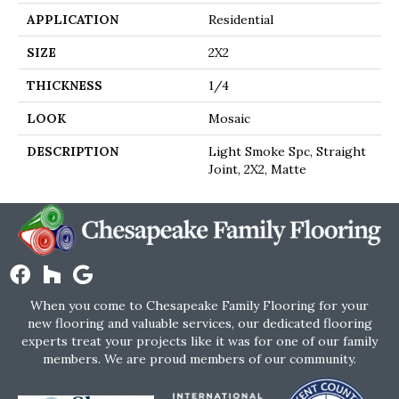
APPLICATION
Residential
SIZE
2X2
THICKNESS
1/4
LOOK
Mosaic
DESCRIPTION
Light Smoke Spc, Straight
Joint, 2X2, Matte
When you come to Chesapeake Family Flooring for your
new flooring and valuable services, our dedicated flooring
experts treat your projects like it was for one of our family
members. We are proud members of our community.