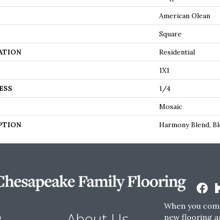
American Olean
Square
ATION
Residential
1X1
ESS
1/4
Mosaic
PTION
Harmony Blend, Bl
When you come
w
About Us
new flooring a