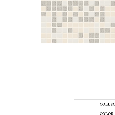
COLLEC
COLOR