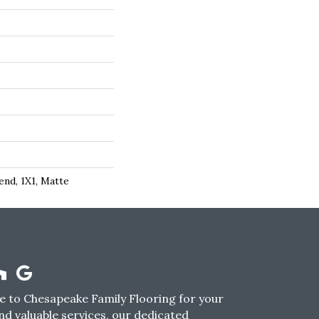
end, 1X1, Matte
 to Chesapeake Family Flooring for your
nd valuable services, our dedicated