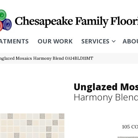
ATMENTS
OUR WORK
SERVICES
ABO
Unglazed Mosaics Harmony Blend 0A14BLD11MT
Unglazed Mos
Harmony Blen
105
CO