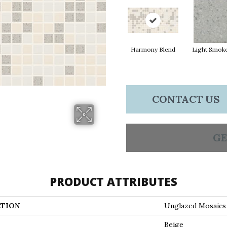
Harmony Blend
Light Smok
CONTACT US
GE
PRODUCT ATTRIBUTES
TION
Unglazed Mosaics
Beige