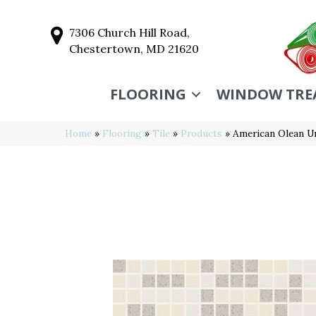
7306 Church Hill Road,
Chestertown, MD 21620
FLOORING
WINDOW TRE
Home
»
Flooring
»
Tile
»
Products
»
American Olean 