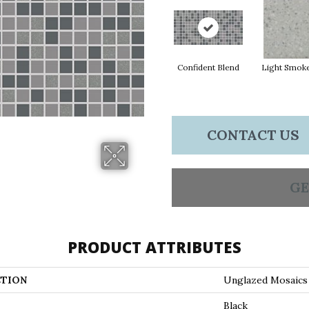
Confident Blend
Light Smok
CONTACT US
GE
PRODUCT ATTRIBUTES
TION
Unglazed Mosaics
Black