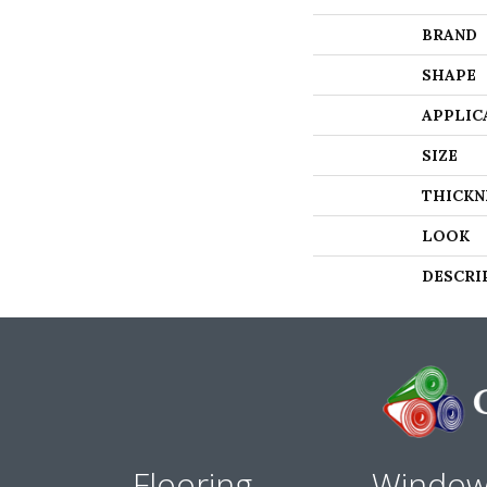
BRAND
SHAPE
APPLIC
SIZE
THICKN
LOOK
DESCRI
Flooring
Windo