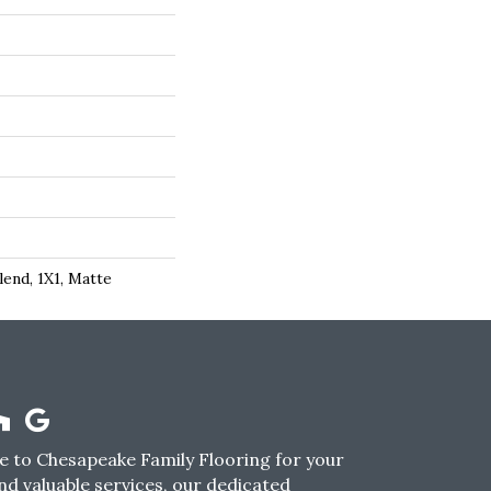
lend, 1X1, Matte
 to Chesapeake Family Flooring for your
nd valuable services, our dedicated