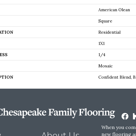
American Olean
Square
ATION
Residential
1X1
ESS
1/4
Mosaic
PTION
Confident Blend, B
When you come
w
About Us
new flooring a