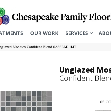
ATMENTS
OUR WORK
SERVICES
ABO
nglazed Mosaics Confident Blend 0A86BLD11MT
Unglazed Mos
Confident Blen
105
CO