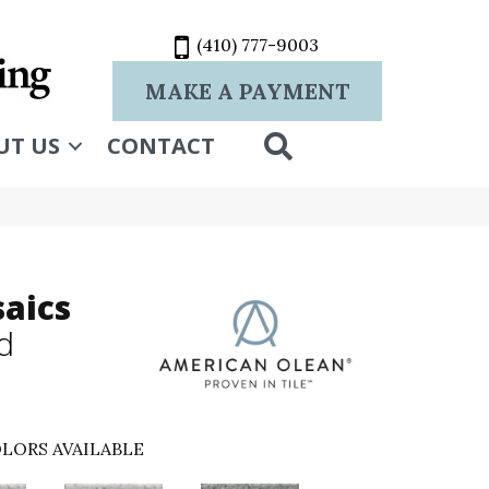
(410) 777-9003
MAKE A PAYMENT
SEARCH
UT US
CONTACT
aics
d
LORS AVAILABLE