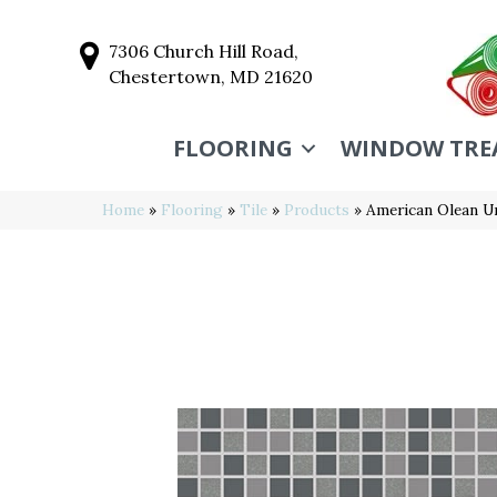
7306 Church Hill Road,
Chestertown, MD 21620
FLOORING
WINDOW TRE
Home
»
Flooring
»
Tile
»
Products
»
American Olean U