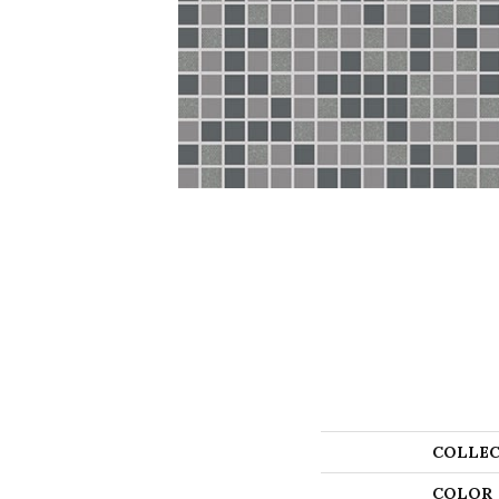
COLLEC
COLOR