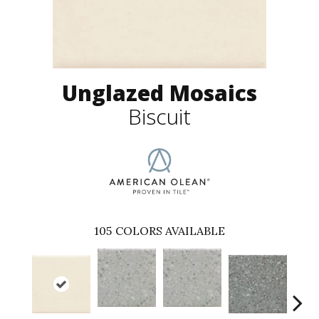
Unglazed Mosaics
Biscuit
105
COLORS AVAILABLE