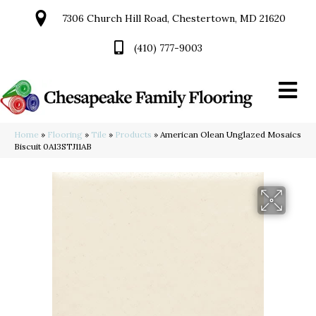
7306 Church Hill Road, Chestertown, MD 21620
(410) 777-9003
Home
»
Flooring
»
Tile
»
Products
»
American Olean Unglazed Mosaics
Biscuit 0A13STJ11AB