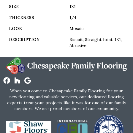
SIZE
1X1
THICKNESS
1/4
LOOK
Mosaic
DESCRIPTION
Biscuit, Straight Joint, 1X1,
Abrasive
When you come to Chesapeake Family Flooring for your
new flooring and valuable services, our dedicated flooring
experts treat your projects like it was for one of our family
members. We are proud members of our community.