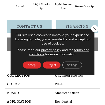
Light Smoke
Light Smoke
Biscuit
Storm Gray Spc
Storm 
Spc
Spc
CONTACT US
FINANCING
Close 
Our site uses cookies to improve your experience.
By using our site, you acknowledge and accept our
use of cookies.
GET COUPON
Please read our
privacy policy
and the
terms and
conditions
for more information.
PRODUCT ATTRIBUTES
Accept
Reject
Settings
COLLECTION
Unglazed Mosaics
COLOR
White
BRAND
American Olean
APPLICATION
Residential