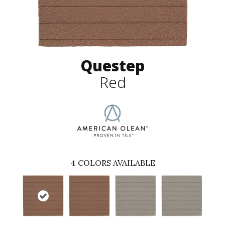
Questep
Red
4
COLORS AVAILABLE