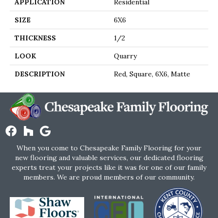
APPLICATION
Residential
SIZE
6X6
THICKNESS
1/2
LOOK
Quarry
DESCRIPTION
Red, Square, 6X6, Matte
When you come to Chesapeake Family Flooring for your
new flooring and valuable services, our dedicated flooring
experts treat your projects like it was for one of our family
members. We are proud members of our community.