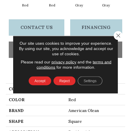
Red
Red
Gray
Gray
CONTACT US
FINANCING
Close 
Our site uses cookies to improve your experience.
By using our site, you acknowledge and accept our
GET COUPON
use of cookies.
Please read our
privacy policy
and the
terms and
conditions
for more information.
PRODUCT ATTRIBUTES
Accept
Reject
Settings
COLLECTION
Questep
COLOR
Red
BRAND
American Olean
SHAPE
Square