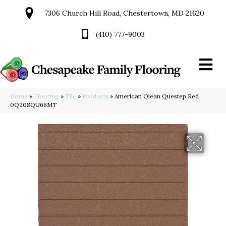
7306 Church Hill Road, Chestertown, MD 21620
(410) 777-9003
Home
»
Flooring
»
Tile
»
Products
»
American Olean Questep Red
0Q20SQU66MT