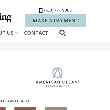
(410) 777-9003
MAKE A PAYMENT
SEARCH
UT US
CONTACT
ORS AVAILABLE