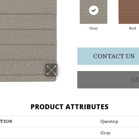
Gray
Red
CONTACT US
GE
PRODUCT ATTRIBUTES
TION
Questep
Gray