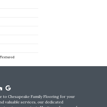
 Textured
 to Chesapeake Family Flooring for your
nd valuable services, our dedicated