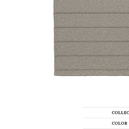
COLLEC
COLOR