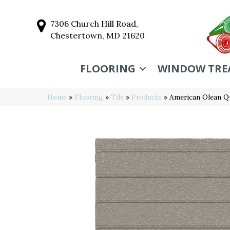
7306 Church Hill Road,
Chestertown, MD 21620
FLOORING
WINDOW TRE
Home
»
Flooring
»
Tile
»
Products
»
American Olean 