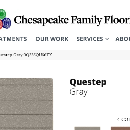
ATMENTS
OUR WORK
SERVICES
ABO
Questep Gray 0Q22SQU66TX
Questep
Gray
4
COL