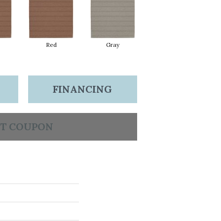
Red
Gray
FINANCING
T COUPON