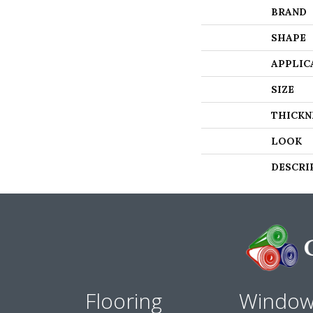
BRAND
SHAPE
APPLIC
SIZE
THICKN
LOOK
DESCRI
Flooring
Windo