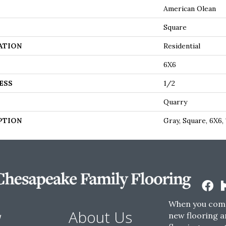
American Olean
Square
ATION
Residential
6X6
ESS
1/2
Quarry
PTION
Gray, Square, 6X6,
When you come
w
About Us
new flooring a