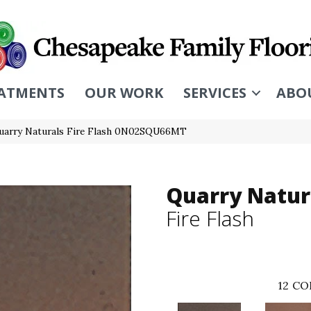
ATMENTS
OUR WORK
SERVICES
ABO
uarry Naturals Fire Flash 0N02SQU66MT
Quarry Natur
Fire Flash
12
CO