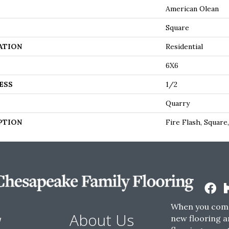
American Olean
Square
ATION
Residential
6X6
ESS
1/2
Quarry
PTION
Fire Flash, Square
When you come
w
About Us
new flooring a