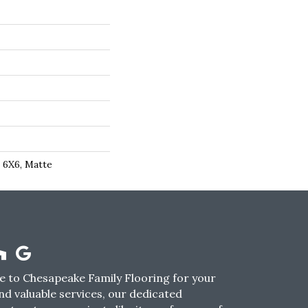
, 6X6, Matte
 to Chesapeake Family Flooring for your
nd valuable services, our dedicated