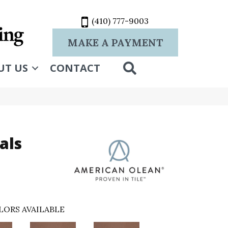
(410) 777-9003
MAKE A PAYMENT
SEARCH
UT US
CONTACT
als
LORS AVAILABLE