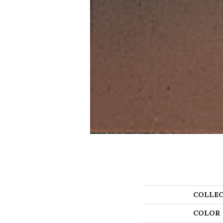
COLLEC
COLOR