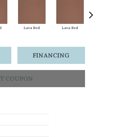
d
Lava Red
Lava Red
Lava Red
FINANCING
T COUPON