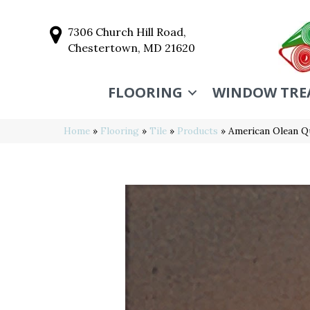
7306 Church Hill Road,
Chestertown, MD 21620
FLOORING
WINDOW TRE
Home
»
Flooring
»
Tile
»
Products
»
American Olean Q