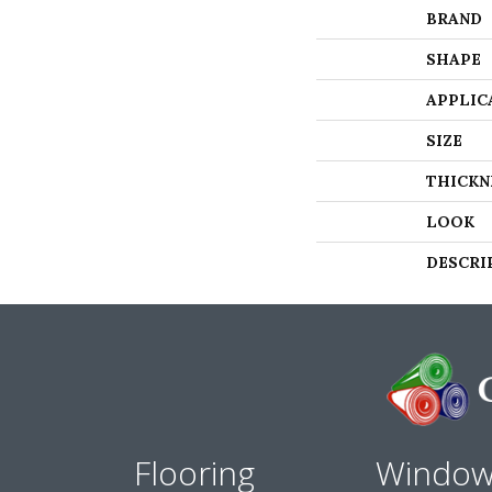
BRAND
SHAPE
APPLIC
SIZE
THICKN
LOOK
DESCRI
Flooring
Windo