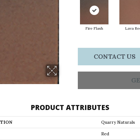
Fire Flash
Lava Re
CONTACT US
GE
PRODUCT ATTRIBUTES
TION
Quarry Naturals
Red