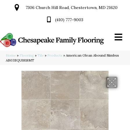
7306 Church Hill Road, Chestertown, MD 21620
(410) 777-9003
Home
»
Flooring
»
Tile
»
Products
»
American Olean Abound Nimbus
AB03SQU1818MT