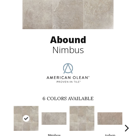
Abound
Nimbus
6
COLORS AVAILABLE
Nimbus
Ashen