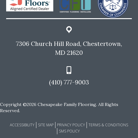
7306 Church Hill Road, Chestertown,
MD 21620
(410) 777-9003
Copyright ©2026 Chesapeake Family Flooring. All Rights
Reserved.
ACCESSIBILITY
SITE MAP
PRIVACY POLICY
TERMS & CONDITIONS
SMS POLICY