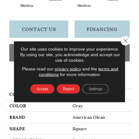
Nimbus
Nimbus
A
CONTACT US
FINANCING
Close 
Our site uses cookies to improve your experience.
GET COUPON
By using our site, you acknowledge and accept our
use of cookies.
Please read our
privacy policy
and the
terms and
conditions
for more information.
PRODUCT ATTRIBUTES
Accept
Reject
Settings
COLLECTION
Abound
COLOR
Gray
BRAND
American Olean
SHAPE
Square