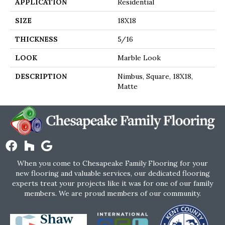
APPLICATION
Residential
SIZE
18X18
THICKNESS
5/16
LOOK
Marble Look
DESCRIPTION
Nimbus, Square, 18X18,
Matte
When you come to Chesapeake Family Flooring for your
new flooring and valuable services, our dedicated flooring
experts treat your projects like it was for one of our family
members. We are proud members of our community.