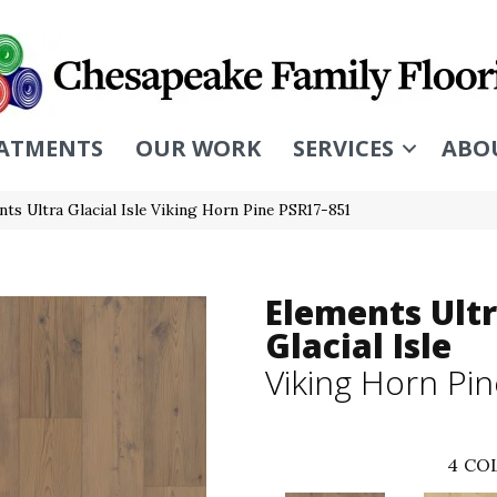
ATMENTS
OUR WORK
SERVICES
ABO
ts Ultra Glacial Isle Viking Horn Pine PSR17-851
Elements Ult
Glacial Isle
Viking Horn Pi
4
COL