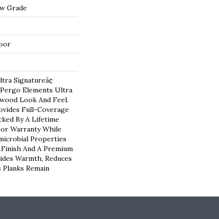
ow Grade
oor
tra Signatureâ¢
 Pergo Elements Ultra
dwood Look And Feel.
vides Full-Coverage
ked By A Lifetime
oor Warranty While
microbial Properties
e Finish And A Premium
vides Warmth, Reduces
 Planks Remain