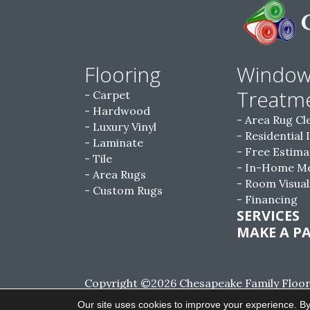
Flooring
Windo
Treatm
Carpet
Hardwood
Area Rug Cl
Luxury Vinyl
Residential 
Laminate
Free Estima
Tile
In-Home M
Area Rugs
Room Visual
Custom Rugs
Financing
SERVICES
MAKE A P
Copyright ©2026 Chesapeake Family Floorin
Reserved.
Our site uses cookies to improve your experience. By