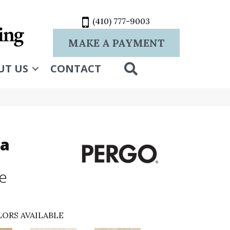
(410) 777-9003
MAKE A PAYMENT
SEARCH
UT US
CONTACT
ra
ne
ORS AVAILABLE