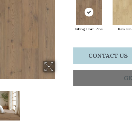
Viking Horn Pine
Raw Pin
CONTACT US
GE