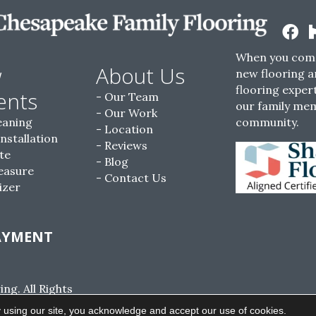
When you come
w
About Us
new flooring a
flooring expert
ents
Our Team
our family me
Our Work
eaning
community.
Location
Installation
Reviews
te
Blog
easure
Contact Us
izer
AYMENT
g. All Rights
ACCESSIBILITY
SITE MAP
PRIVACY POLI
 using our site, you acknowledge and accept our use of cookies.