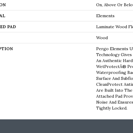
ON
On, Above Or Bel
AL
Elements
ED PAD
Laminate Wood Fl
Wood
PTION
Pergo Elements Ul
Technology Gives
An Authentic Har
WetProtectÂ® Pro
Waterproofing Bac
Surface And Subfl
CleanProtect Anti
Are Built Into Th
Attached Pad Pro
Noise And Ensures
Tightly Locked.