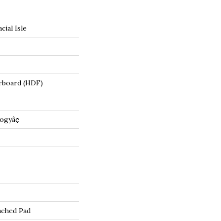
cial Isle
rboard (HDF)
ogyâ¢
ached Pad