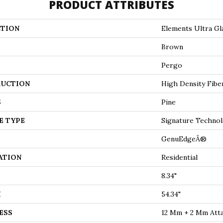
PRODUCT ATTRIBUTES
TION
Elements Ultra Gla
Brown
Pergo
UCTION
High Density Fibe
S
Pine
E TYPE
Signature Technol
GenuEdgeÂ®
ATION
Residential
8.34"
H
54.34"
ESS
12 Mm + 2 Mm Att