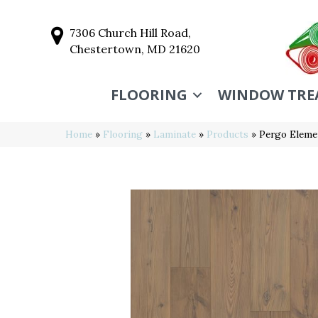
7306 Church Hill Road,
Chestertown, MD 21620
FLOORING
WINDOW TRE
Home
»
Flooring
»
Laminate
»
Products
»
Pergo Elemen