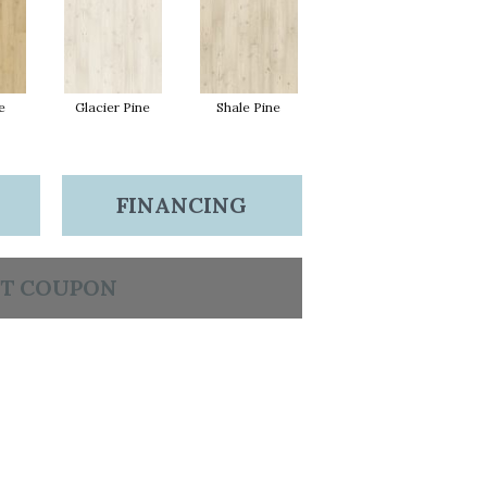
e
Glacier Pine
Shale Pine
FINANCING
T COUPON