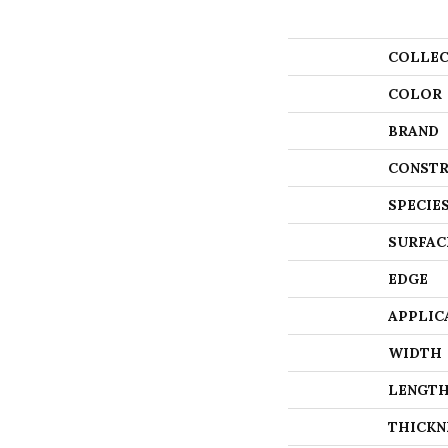
COLLEC
COLOR
BRAND
CONSTR
SPECIE
SURFAC
EDGE
APPLIC
WIDTH
LENGT
THICKN