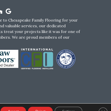
 to Chesapeake Family Flooring for your
nd valuable services, our dedicated
s treat your projects like it was for one of
mbers. We are proud members of our
CY
TERMS & CONDITIONS
SMS POLICY
Clos