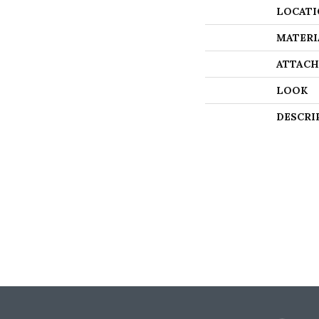
LOCATI
MATERI
ATTACH
LOOK
DESCRI