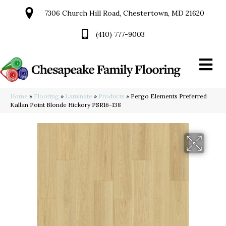
7306 Church Hill Road, Chestertown, MD 21620
(410) 777-9003
Home
»
Flooring
»
Laminate
»
Products
»
Pergo Elements Preferred
Kallan Point Blonde Hickory PSR16-138