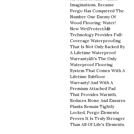
Imaginations, Because
Pergo Has Conquered The
Number One Enemy Of
Wood Flooring: Water!
New WetProtectÂ®
Technology Provides Full-
Coverage Waterproofing
That Is Not Only Backed By
A Lifetime Waterproof
Warrantyâit's The Only
Waterproof Flooring
System That Comes With A
Lifetime Subfloor
Warranty! And With A
Premium Attached Pad
That Provides Warmth,
Reduces Noise And Ensures
Planks Remain Tightly
Locked, Pergo Elements
Proves It Is Truly Stronger
Than All Of Life's Elements.