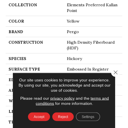
COLLECTION
Elements Preferred Kallan
Point
COLOR
Yellow
BRAND
Pergo
CONSTRUCTION
High Density Fiberboard
(HDF)
SPECIES
Hickory
SURFACE TYPE
Embossed In Register
Close 
EDGE
GenuEdgeÂ®
Our site uses cookies to improve your experience.
By using our site, you acknowledge and accept our
APPLICATION
Residential
use of cookies.
Please read our
privacy policy
and the
terms and
WIDTH
7.5"
conditions
for more information.
LENGTH
54.34"
Accept
Reject
Settings
THICKNESS
10 Mm + 2 Mm Attached
Pad