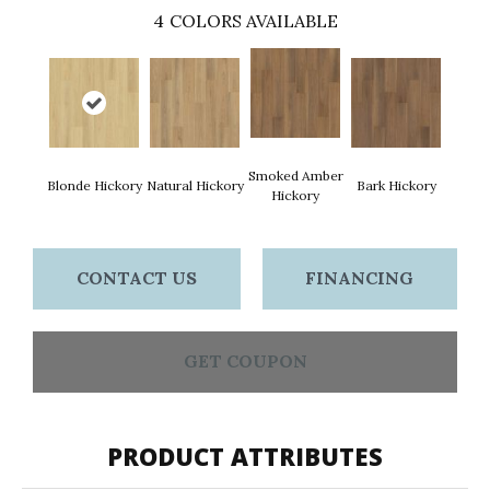
4
COLORS AVAILABLE
Smoked Amber
Blonde Hickory
Natural Hickory
Bark Hickory
Hickory
CONTACT US
FINANCING
GET COUPON
PRODUCT ATTRIBUTES