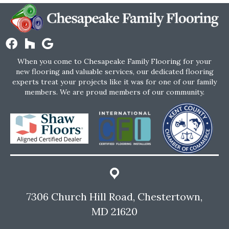
When you come to Chesapeake Family Flooring for your
new flooring and valuable services, our dedicated flooring
experts treat your projects like it was for one of our family
members. We are proud members of our community.
7306 Church Hill Road, Chestertown,
MD 21620