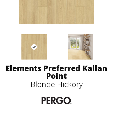
Elements Preferred Kallan
Point
Blonde Hickory