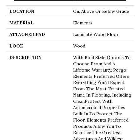
LOCATION
On, Above Or Below Grade
MATERIAL
Elements
ATTACHED PAD
Laminate Wood Floor
LOOK
Wood
DESCRIPTION
With Bold Style Options To
Choose From And A
Lifetime Warranty, Pergo
Elements Preferred Offers
Everything You'd Expect
From The Most Trusted
Name In Flooring, Including
CleanProtect With
Antimicrobial Properties
Built In To Protect The
Floor. Elements Preferred
Products Allow You To
Embrace The Greatest
Adventures And Wildest