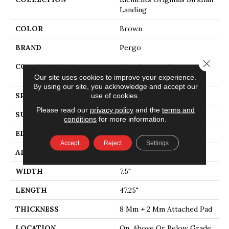
Landing
COLOR
Brown
BRAND
Pergo
Close 
CONSTRUCTION
High Density Fiberboard
(HDF)
Our site uses cookies to improve your experience.
By using our site, you acknowledge and accept our
SPECIES
Oak
use of cookies.
Please read our
privacy policy
and the
terms and
SURFACE TYPE
Embossed In Register
conditions
for more information.
EDGE
Milled
Accept
Reject
Settings
APPLICATION
Residential
WIDTH
7.5"
LENGTH
47.25"
THICKNESS
8 Mm + 2 Mm Attached Pad
LOCATION
On, Above Or Below Grade