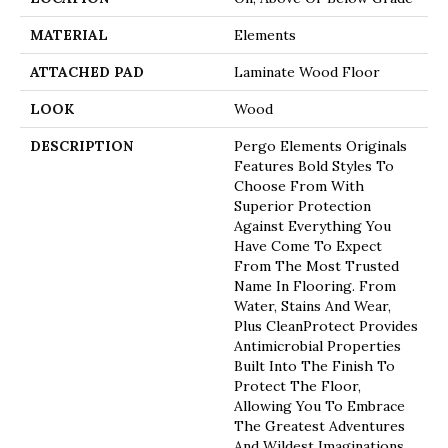
MATERIAL
Elements
ATTACHED PAD
Laminate Wood Floor
LOOK
Wood
DESCRIPTION
Pergo Elements Originals
Features Bold Styles To
Choose From With
Superior Protection
Against Everything You
Have Come To Expect
From The Most Trusted
Name In Flooring. From
Water, Stains And Wear,
Plus CleanProtect Provides
Antimicrobial Properties
Built Into The Finish To
Protect The Floor,
Allowing You To Embrace
The Greatest Adventures
And Wildest Imaginations.