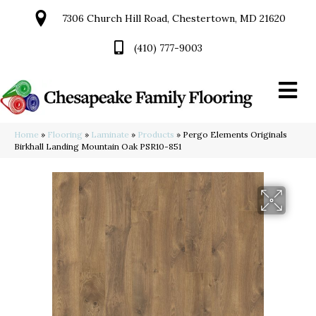
7306 Church Hill Road, Chestertown, MD 21620
(410) 777-9003
Home
»
Flooring
»
Laminate
»
Products
»
Pergo Elements Originals
Birkhall Landing Mountain Oak PSR10-851