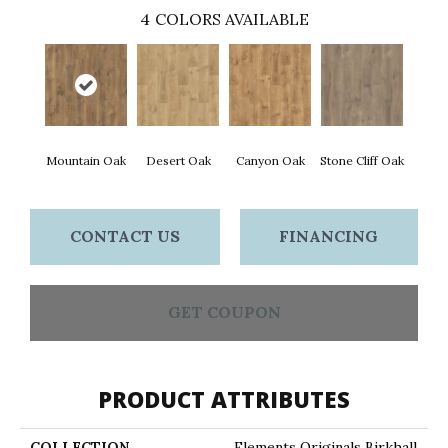
4
COLORS AVAILABLE
Mountain Oak
Desert Oak
Canyon Oak
Stone Cliff Oak
CONTACT US
FINANCING
GET COUPON
PRODUCT ATTRIBUTES
COLLECTION
Elements Originals Birkhall