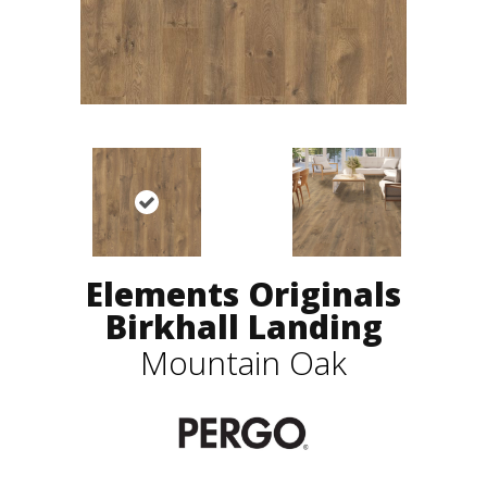
Elements Originals
Birkhall Landing
Mountain Oak