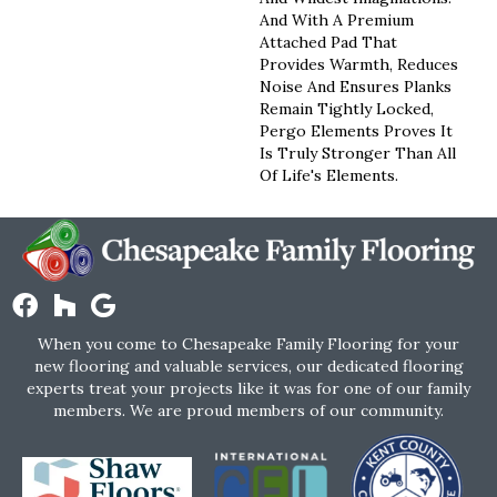
And With A Premium
Attached Pad That
Provides Warmth, Reduces
Noise And Ensures Planks
Remain Tightly Locked,
Pergo Elements Proves It
Is Truly Stronger Than All
Of Life's Elements.
When you come to Chesapeake Family Flooring for your
new flooring and valuable services, our dedicated flooring
experts treat your projects like it was for one of our family
members. We are proud members of our community.