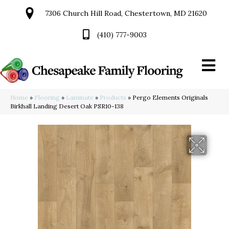
7306 Church Hill Road, Chestertown, MD 21620
(410) 777-9003
Home
»
Flooring
»
Laminate
»
Products
»
Pergo Elements Originals
Birkhall Landing Desert Oak PSR10-138