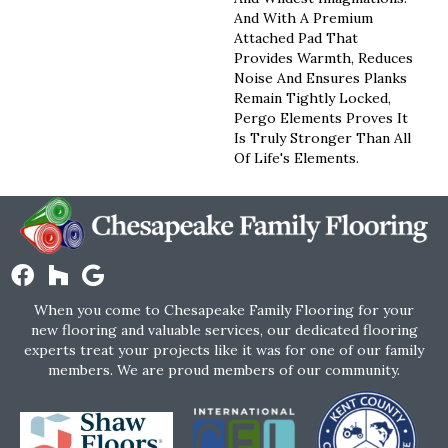
And With A Premium
Attached Pad That
Provides Warmth, Reduces
Noise And Ensures Planks
Remain Tightly Locked,
Pergo Elements Proves It
Is Truly Stronger Than All
Of Life's Elements.
When you come to Chesapeake Family Flooring for your
new flooring and valuable services, our dedicated flooring
experts treat your projects like it was for one of our family
members. We are proud members of our community.