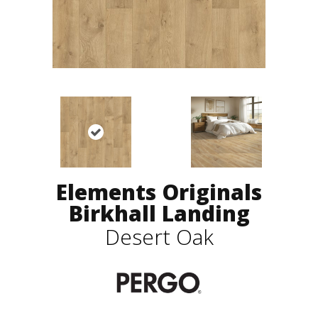
Elements Originals
Birkhall Landing
Desert Oak