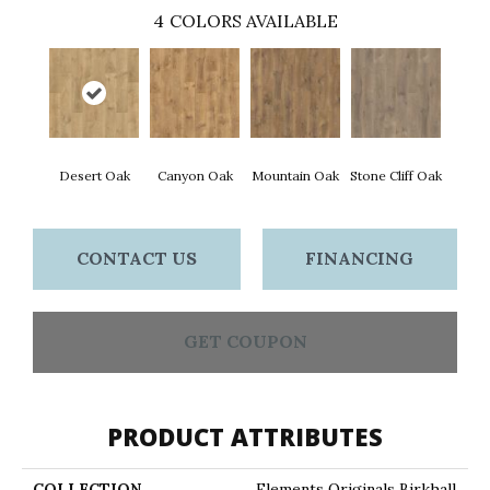
4
COLORS AVAILABLE
Desert Oak
Canyon Oak
Mountain Oak
Stone Cliff Oak
CONTACT US
FINANCING
GET COUPON
PRODUCT ATTRIBUTES
COLLECTION
Elements Originals Birkhall