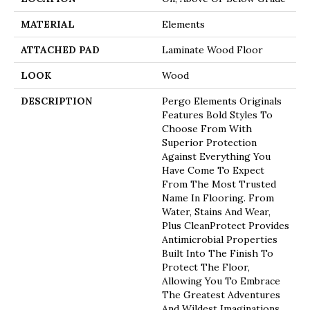
MATERIAL
Elements
ATTACHED PAD
Laminate Wood Floor
LOOK
Wood
DESCRIPTION
Pergo Elements Originals
Features Bold Styles To
Choose From With
Superior Protection
Against Everything You
Have Come To Expect
From The Most Trusted
Name In Flooring. From
Water, Stains And Wear,
Plus CleanProtect Provides
Antimicrobial Properties
Built Into The Finish To
Protect The Floor,
Allowing You To Embrace
The Greatest Adventures
And Wildest Imaginations.