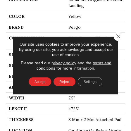
Landing
COLOR
Yellow
BRAND
Pergo
Close 
CONSTRUCTION
High Density Fiberboard
(HDF)
Our site uses cookies to improve your experience.
By using our site, you acknowledge and accept our
SPECIES
Oak
use of cookies.
Please read our
privacy policy
and the
terms and
SURFACE TYPE
Embossed In Register
conditions
for more information.
EDGE
Milled
Accept
Reject
Settings
APPLICATION
Residential
WIDTH
7.5"
LENGTH
47.25"
THICKNESS
8 Mm + 2 Mm Attached Pad
LOCATION
On, Above Or Below Grade