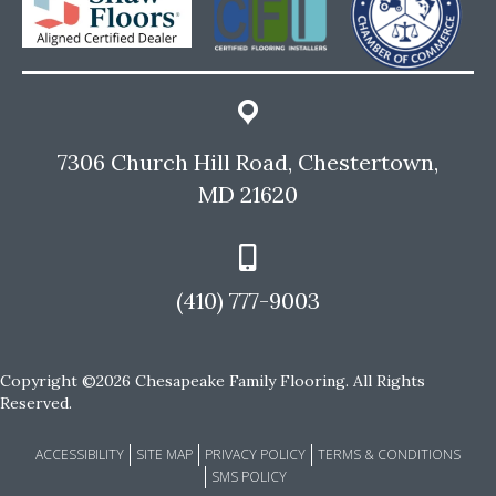
7306 Church Hill Road, Chestertown,
MD 21620
(410) 777-9003
Copyright ©2026 Chesapeake Family Flooring. All Rights
Reserved.
ACCESSIBILITY
SITE MAP
PRIVACY POLICY
TERMS & CONDITIONS
SMS POLICY