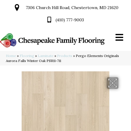
7306 Church Hill Road, Chestertown, MD 21620
(410) 777-9003
Home
»
Flooring
»
Laminate
»
Products
»
Pergo Elements Originals
Aurora Falls Winter Oak PSR11-711