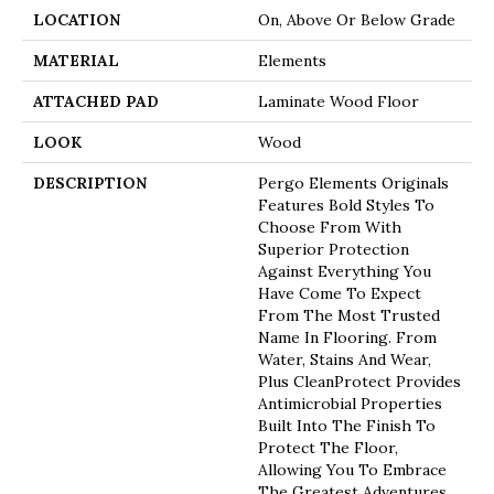
LOCATION
On, Above Or Below Grade
MATERIAL
Elements
ATTACHED PAD
Laminate Wood Floor
LOOK
Wood
DESCRIPTION
Pergo Elements Originals
Features Bold Styles To
Choose From With
Superior Protection
Against Everything You
Have Come To Expect
From The Most Trusted
Name In Flooring. From
Water, Stains And Wear,
Plus CleanProtect Provides
Antimicrobial Properties
Built Into The Finish To
Protect The Floor,
Allowing You To Embrace
The Greatest Adventures