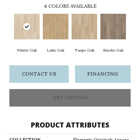
4
COLORS AVAILABLE
Winter Oak
Latte Oak
Taupe Oak
Smoke Oak
CONTACT US
FINANCING
GET COUPON
PRODUCT ATTRIBUTES
COLLECTION
Elements Originals Aurora