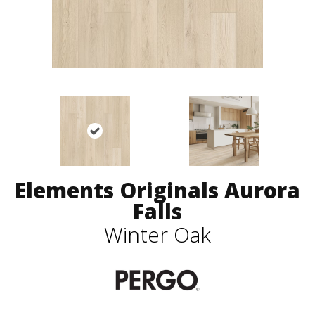
Elements Originals Aurora
Falls
Winter Oak