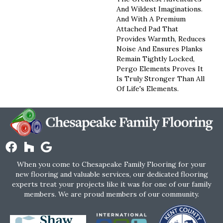
And Wildest Imaginations.
And With A Premium
Attached Pad That
Provides Warmth, Reduces
Noise And Ensures Planks
Remain Tightly Locked,
Pergo Elements Proves It
Is Truly Stronger Than All
Of Life's Elements.
When you come to Chesapeake Family Flooring for your
new flooring and valuable services, our dedicated flooring
experts treat your projects like it was for one of our family
members. We are proud members of our community.