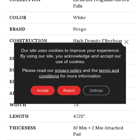
Falls
COLOR
White
BRAND
Pergo
CONSTRUCTION
High Density Fiberboard
Close 
(HDF)
Our site uses cookies to improve your experience.
By using our site, you acknowledge and accept our
SPECIES
Oak
use of cookies.
SURFACE TYPE
Embossed In Register
Please read our
privacy policy
and the
terms and
conditions
for more information.
EDGE
Milled
Accept
Reject
Settings
APPLICATION
Residential
WIDTH
7.5"
LENGTH
47.25"
THICKNESS
10 Mm + 2 Mm Attached
Pad