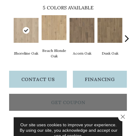
5
COLORS AVAILABLE
Beach Blonde
Shoreline Oak
Acorn Oak
Dusk Oak
Sandp
Oak
CONTACT US
FINANCING
GET COUPON
Close 
Our site uses cookies to improve your experience.
PRODUCT ATTRIBUTES
By using our site, you acknowledge and accept our
use of cookies.