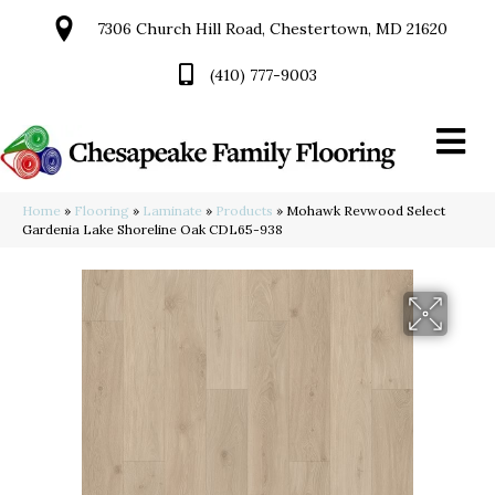
7306 Church Hill Road, Chestertown, MD 21620
(410) 777-9003
Home
»
Flooring
»
Laminate
»
Products
»
Mohawk Revwood Select
Gardenia Lake Shoreline Oak CDL65-938