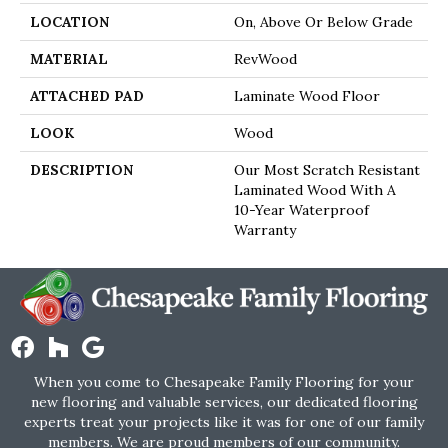
LOCATION
On, Above Or Below Grade
MATERIAL
RevWood
ATTACHED PAD
Laminate Wood Floor
LOOK
Wood
DESCRIPTION
Our Most Scratch Resistant
Laminated Wood With A
10-Year Waterproof
Warranty
When you come to Chesapeake Family Flooring for your
new flooring and valuable services, our dedicated flooring
experts treat your projects like it was for one of our family
members. We are proud members of our community.