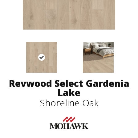
Revwood Select Gardenia
Lake
Shoreline Oak