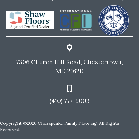
7306 Church Hill Road, Chestertown,
MD 21620
(410) 777-9003
Copyright ©2026 Chesapeake Family Flooring. All Rights
Reserved.