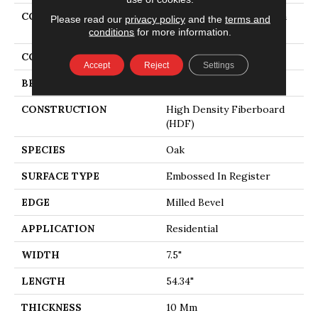
COLLECTION
Revwood Select Gardenia
Please read our
privacy policy
and the
terms and
Lake
conditions
for more information.
COLOR
Gray
Accept
Reject
Settings
BRAND
Mohawk
CONSTRUCTION
High Density Fiberboard
(HDF)
SPECIES
Oak
SURFACE TYPE
Embossed In Register
EDGE
Milled Bevel
APPLICATION
Residential
WIDTH
7.5"
LENGTH
54.34"
THICKNESS
10 Mm