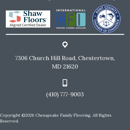
7306 Church Hill Road, Chestertown,
MD 21620
(410) 777-9003
Copyright ©2026 Chesapeake Family Flooring. All Rights
Reserved.