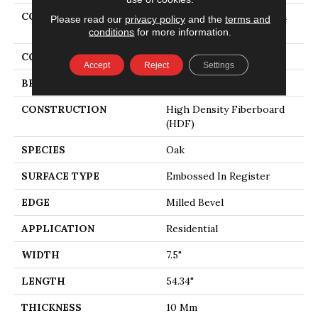
COLLECTION
Revwood Select Gardenia
Please read our
privacy policy
and the
terms and
Lake
conditions
for more information.
COLOR
Yellow
Accept
Reject
Settings
BRAND
Mohawk
CONSTRUCTION
High Density Fiberboard
(HDF)
SPECIES
Oak
SURFACE TYPE
Embossed In Register
EDGE
Milled Bevel
APPLICATION
Residential
WIDTH
7.5"
LENGTH
54.34"
THICKNESS
10 Mm