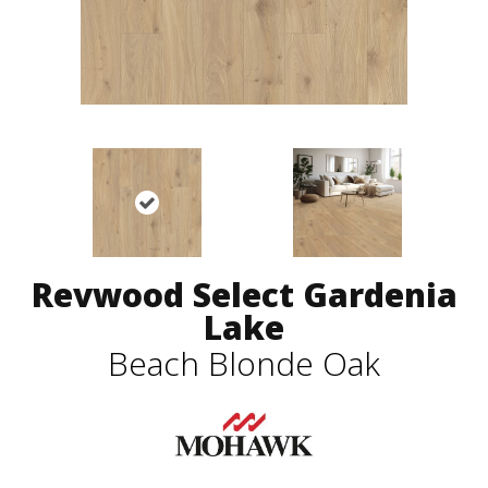
Revwood Select Gardenia
Lake
Beach Blonde Oak