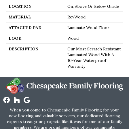
LOCATION
On, Above Or Below Grade
MATERIAL
RevWood
ATTACHED PAD
Laminate Wood Floor
LOOK
Wood
DESCRIPTION
Our Most Scratch Resistant
Laminated Wood With A
10-Year Waterproof
Warranty
When you come to Chesapeake Family Flooring for your
new flooring and valuable services, our dedicated flooring
experts treat your projects like it was for one of our family
members. We are proud members of our community.