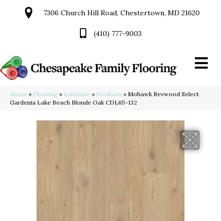
7306 Church Hill Road, Chestertown, MD 21620
(410) 777-9003
Home
»
Flooring
»
Laminate
»
Products
»
Mohawk Revwood Select
Gardenia Lake Beach Blonde Oak CDL65-132