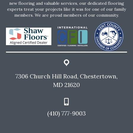
new flooring and valuable services, our dedicated flooring
experts treat your projects like it was for one of our family
members. We are proud members of our community.
7306 Church Hill Road, Chestertown,
MD 21620
(410) 777-9003