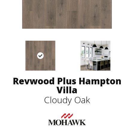
Revwood Plus Hampton
Villa
Cloudy Oak