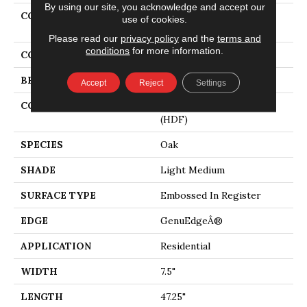
By using our site, you acknowledge and accept our
COLLECTION
Revwood Plus Hampton
use of cookies.
Villa
Please read our
privacy policy
and the
terms and
conditions
for more information.
COLOR
Brown
BRAND
Mohawk
Accept
Reject
Settings
CONSTRUCTION
High Density Fiberboard
(HDF)
SPECIES
Oak
SHADE
Light Medium
SURFACE TYPE
Embossed In Register
EDGE
GenuEdgeÂ®
APPLICATION
Residential
WIDTH
7.5"
LENGTH
47.25"