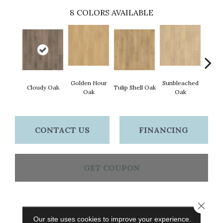
8
COLORS AVAILABLE
Golden Hour
Sunbleached
Cloudy Oak
Tulip Shell Oak
Docks
Oak
Oak
CONTACT US
FINANCING
GET COUPON
Close 
PRODUCT ATTRIBUTES
Our site uses cookies to improve your experience.