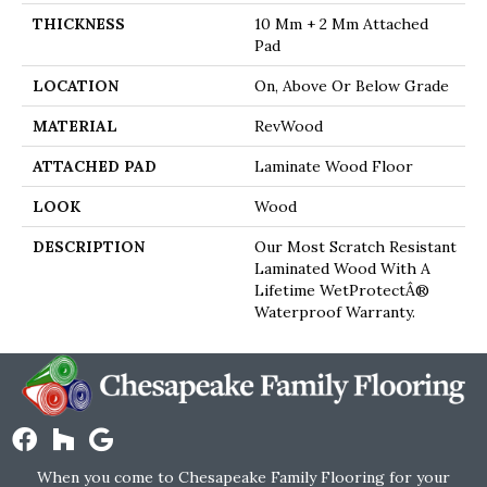
THICKNESS
10 Mm + 2 Mm Attached
Pad
LOCATION
On, Above Or Below Grade
MATERIAL
RevWood
ATTACHED PAD
Laminate Wood Floor
LOOK
Wood
DESCRIPTION
Our Most Scratch Resistant
Laminated Wood With A
Lifetime WetProtectÂ®
Waterproof Warranty.
When you come to Chesapeake Family Flooring for your