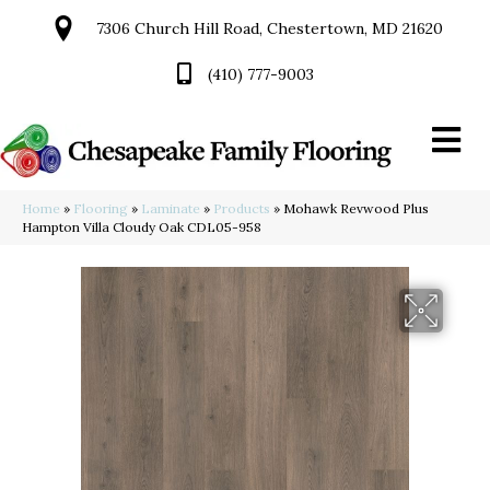
7306 Church Hill Road, Chestertown, MD 21620
(410) 777-9003
Home
»
Flooring
»
Laminate
»
Products
»
Mohawk Revwood Plus
Hampton Villa Cloudy Oak CDL05-958