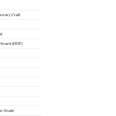
orary Craft
al
rboard (HDF)
ow Grade