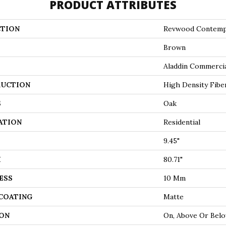
PRODUCT ATTRIBUTES
TION
Revwood Contemp
Brown
Aladdin Commerci
UCTION
High Density Fibe
S
Oak
ATION
Residential
9.45"
H
80.71"
ESS
10 Mm
 COATING
Matte
ON
On, Above Or Bel