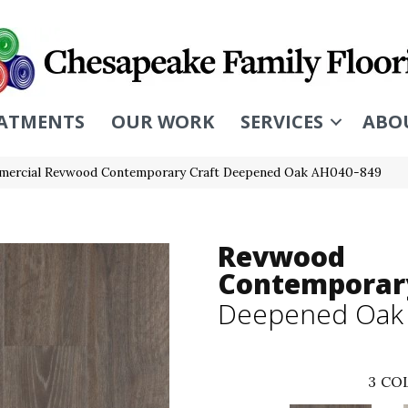
ATMENTS
OUR WORK
SERVICES
ABO
mercial Revwood Contemporary Craft Deepened Oak AH040-849
Revwood
Contemporary
Deepened Oak
3
COL