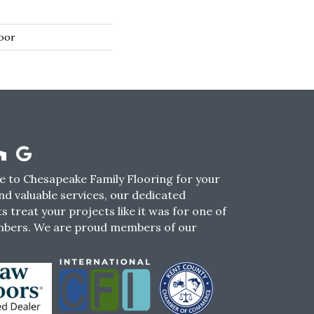
oor
 to Chesapeake Family Flooring for your
nd valuable services, our dedicated
s treat your projects like it was for one of
mbers. We are proud members of our