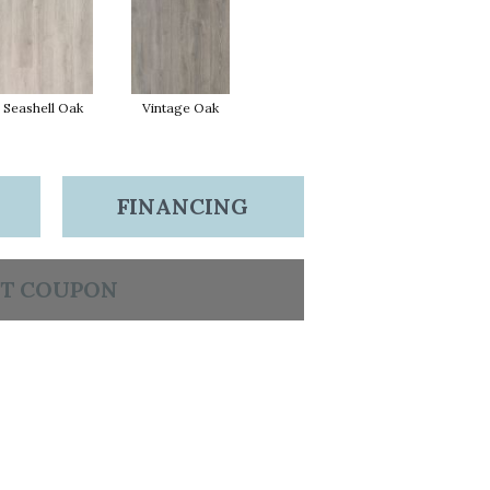
Seashell Oak
Vintage Oak
FINANCING
T COUPON