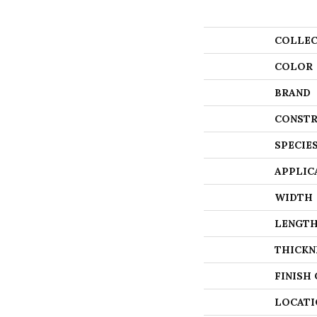
COLLEC
COLOR
BRAND
CONSTR
SPECIE
APPLIC
WIDTH
LENGT
THICKN
FINISH
LOCATI