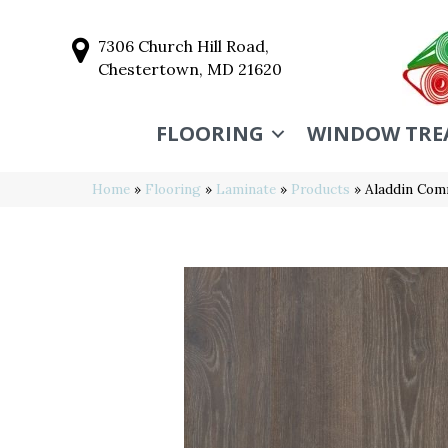
7306 Church Hill Road,
Chestertown, MD 21620
FLOORING
WINDOW TRE
Home
»
Flooring
»
Laminate
»
Products
»
Aladdin Com