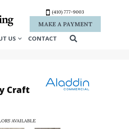
(410) 777-9003
MAKE A PAYMENT
SEARCH
UT US
CONTACT
 Craft
ORS AVAILABLE