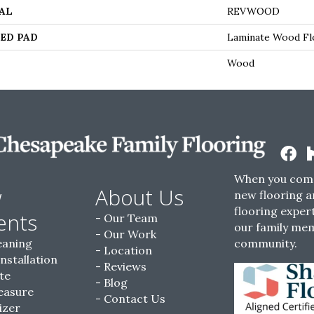
AL
REVWOOD
ED PAD
Laminate Wood Fl
Wood
When you come
w
About Us
new flooring a
flooring expert
ents
Our Team
our family me
Our Work
eaning
community.
Location
Installation
Reviews
te
Blog
easure
Contact Us
izer