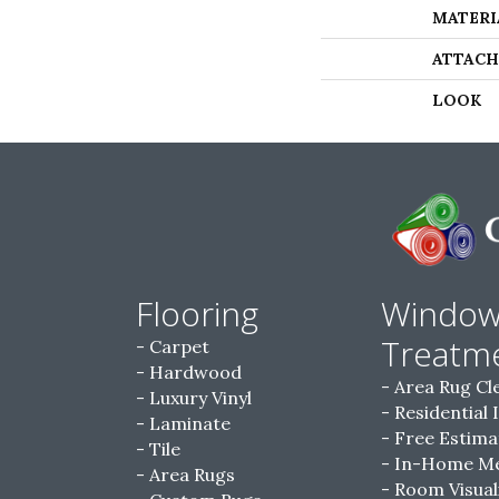
MATERI
ATTACH
LOOK
Flooring
Windo
Treatm
Carpet
Hardwood
Area Rug Cl
Luxury Vinyl
Residential 
Laminate
Free Estima
Tile
In-Home M
Area Rugs
Room Visual