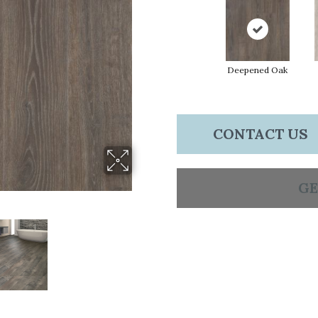
Deepened Oak
CONTACT US
GE