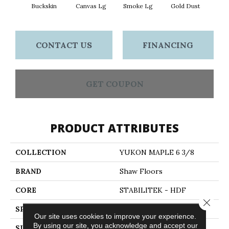
Buckskin
Canvas Lg
Smoke Lg
Gold Dust
Timb
CONTACT US
FINANCING
GET COUPON
PRODUCT ATTRIBUTES
COLLECTION
YUKON MAPLE 6 3/8
BRAND
Shaw Floors
CORE
STABILITEK - HDF
Close 
SPECIES
MAPLE
Our site uses cookies to improve your experience.
By using our site, you acknowledge and accept our
SURFACE TYPE
SCRAPED