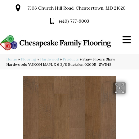
7306 Church Hill Road, Chestertown, MD 21620
(410) 777-9003
Home
»
Flooring
»
Hardwood
»
Products
»
Shaw Floors Shaw
Hardwoods YUKON MAPLE 6 3/8 Buckskin 02005_SW548