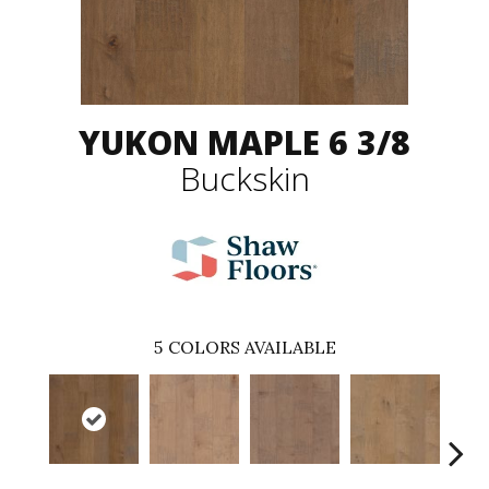
YUKON MAPLE 6 3/8
Buckskin
5
COLORS AVAILABLE