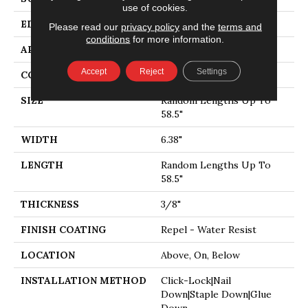
use of cookies.
EDGE
PILLOWED
Please read our
privacy policy
and the
terms and
conditions
for more information.
APPLICATION
Residential
Accept
Reject
Settings
CORE
STABILITEK - HDF
SIZE
Random Lengths Up To
58.5"
WIDTH
6.38"
LENGTH
Random Lengths Up To
58.5"
THICKNESS
3/8"
FINISH COATING
Repel - Water Resist
LOCATION
Above, On, Below
INSTALLATION METHOD
Click-Lock|Nail
Down|Staple Down|Glue