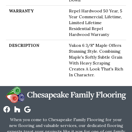
Down
WARRANTY
Repel Hardwood 50 Year, 5
Year Commercial, Lifetime,
Limited Lifetime
Residential Repel
Hardwood Warranty
DESCRIPTION
Yukon 6 3/8" Maple Offers
Stunning Style. Combining
Maple's Softly Subtle Grain
With Heavy Scraping
Creates A Look That's Rich
In Character.
When you come to Chesapeake Family Flooring for your
new flooring and valuable services, our dedicated flooring
experts treat your projects like it was for one of our family