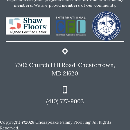
members. We are proud members of our community.
7306 Church Hill Road, Chestertown,
MD 21620
(410) 777-9003
Copyright ©2026 Chesapeake Family Flooring. All Rights
Reserved.