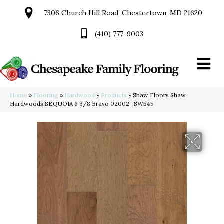
7306 Church Hill Road, Chestertown, MD 21620
(410) 777-9003
Home
»
Flooring
»
Hardwood
»
Products
»
Shaw Floors Shaw
Hardwoods SEQUOIA 6 3/8 Bravo 02002_SW545