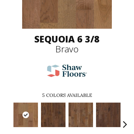
SEQUOIA 6 3/8
Bravo
5
COLORS AVAILABLE