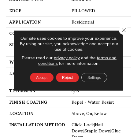
EDGE
PILLOWED
APPLICATION
Residential
Close 
CORE
STABILITEK - HDF
Our site uses cookies to improve your experience.
By using our site, you acknowledge and accept our
SIZE
Random Lengths Up To
use of cookies.
58.5"
Please read our
privacy policy
and the
terms and
WIDTH
6.38"
conditions
for more information.
LENGTH
Random Lengths Up To
Accept
Reject
Settings
58.5"
THICKNESS
3/8"
FINISH COATING
Repel - Water Resist
LOCATION
Above, On, Below
INSTALLATION METHOD
Click-Lock|Nail
Down|Staple Down|Glue