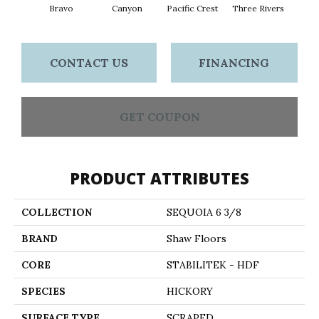
Bravo
Canyon
Pacific Crest
Three Rivers
Woo
CONTACT US
FINANCING
GET COUPON
PRODUCT ATTRIBUTES
COLLECTION
SEQUOIA 6 3/8
BRAND
Shaw Floors
CORE
STABILITEK - HDF
SPECIES
HICKORY
SURFACE TYPE
SCRAPED