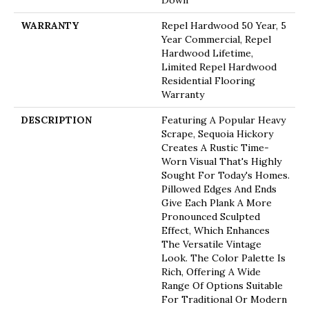
Down
WARRANTY
Repel Hardwood 50 Year, 5
Year Commercial, Repel
Hardwood Lifetime,
Limited Repel Hardwood
Residential Flooring
Warranty
DESCRIPTION
Featuring A Popular Heavy
Scrape, Sequoia Hickory
Creates A Rustic Time-
Worn Visual That's Highly
Sought For Today's Homes.
Pillowed Edges And Ends
Give Each Plank A More
Pronounced Sculpted
Effect, Which Enhances
The Versatile Vintage
Look. The Color Palette Is
Rich, Offering A Wide
Range Of Options Suitable
For Traditional Or Modern