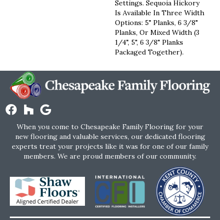
Settings. Sequoia Hickory
Is Available In Three Width
Options: 5" Planks, 6 3/8"
Planks, Or Mixed Width (3
1/4", 5", 6 3/8" Planks
Packaged Together).
When you come to Chesapeake Family Flooring for your
new flooring and valuable services, our dedicated flooring
experts treat your projects like it was for one of our family
members. We are proud members of our community.