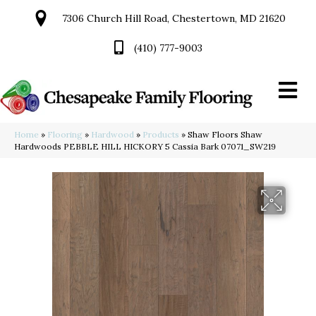
7306 Church Hill Road, Chestertown, MD 21620
(410) 777-9003
Home
»
Flooring
»
Hardwood
»
Products
»
Shaw Floors Shaw
Hardwoods PEBBLE HILL HICKORY 5 Cassia Bark 07071_SW219