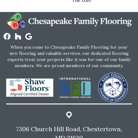
The USA.
When you come to Chesapeake Family Flooring for your
new flooring and valuable services, our dedicated flooring
experts treat your projects like it was for one of our family
members. We are proud members of our community.
7306 Church Hill Road, Chestertown,
MD 21620