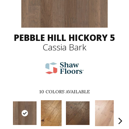
PEBBLE HILL HICKORY 5
Cassia Bark
10
COLORS AVAILABLE