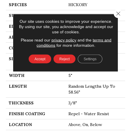
SPECIES
HICKORY
Close 
SURFACE TYPE
SCRAPED
Our site uses cookies to improve your experience.
EDGE
PILLOWED
By using our site, you acknowledge and accept our
use of cookies.
APPLICATION
Residential
Please read our
privacy policy
and the
terms and
conditions
for more information.
CORE
STABILITEK - HDF
SIZE
Random Lengths Up To
Accept
Reject
Settings
58.56"
WIDTH
5"
LENGTH
Random Lengths Up To
58.56"
THICKNESS
3/8"
FINISH COATING
Repel - Water Resist
LOCATION
Above, On, Below