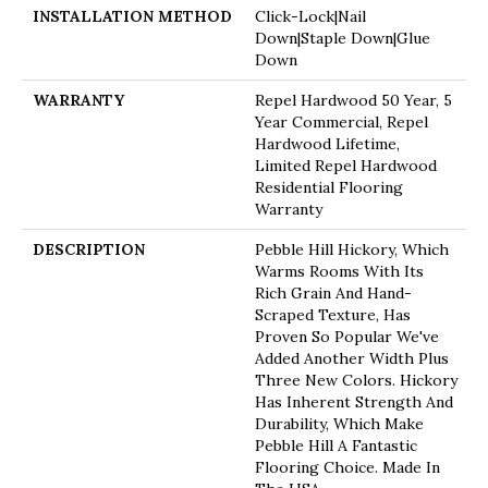
INSTALLATION METHOD
Click-Lock|Nail
Down|Staple Down|Glue
Down
WARRANTY
Repel Hardwood 50 Year, 5
Year Commercial, Repel
Hardwood Lifetime,
Limited Repel Hardwood
Residential Flooring
Warranty
DESCRIPTION
Pebble Hill Hickory, Which
Warms Rooms With Its
Rich Grain And Hand-
Scraped Texture, Has
Proven So Popular We've
Added Another Width Plus
Three New Colors. Hickory
Has Inherent Strength And
Durability, Which Make
Pebble Hill A Fantastic
Flooring Choice. Made In