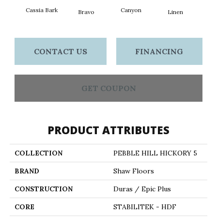
Cassia Bark
Canyon
Bravo
Linen
Pacif
CONTACT US
FINANCING
GET COUPON
PRODUCT ATTRIBUTES
COLLECTION
PEBBLE HILL HICKORY 5
BRAND
Shaw Floors
CONSTRUCTION
Duras / Epic Plus
CORE
STABILITEK - HDF