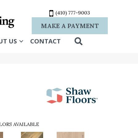
(410) 777-9003
MAKE A PAYMENT
SEARCH
UT US
CONTACT
LORS AVAILABLE