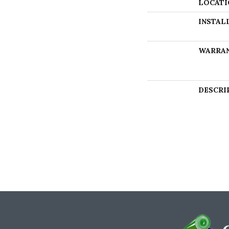
LOCATI
INSTAL
WARRA
DESCRI