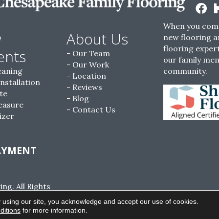
When you come
w
About Us
new flooring a
flooring expert
ents
Our Team
our family me
Our Work
eaning
community.
Location
Installation
Reviews
te
Blog
easure
Contact Us
izer
AYMENT
g. All Rights
ACCESSIBILITY
SITE MAP
PRIVACY POLI
 using our site, you acknowledge and accept our use of cookies.
ditions
for more information.