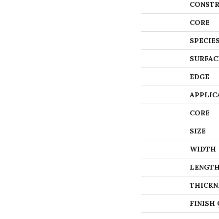
CONSTR
CORE
SPECIE
SURFAC
EDGE
APPLIC
CORE
SIZE
WIDTH
LENGT
THICKN
FINISH