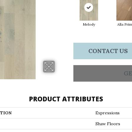
Melody
Alla Pri
CONTACT US
GE
PRODUCT ATTRIBUTES
TION
Expressions
Shaw Floors