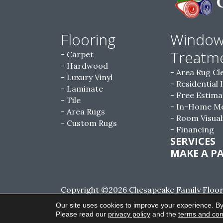
Flooring
Windo
Treatm
Carpet
Hardwood
Area Rug Cl
Luxury Vinyl
Residential 
Laminate
Free Estima
Tile
In-Home M
Area Rugs
Room Visual
Custom Rugs
Financing
SERVICES
MAKE A P
Copyright ©2026 Chesapeake Family Floorin
Reserved.
Our site uses cookies to improve your experience. By
Please read our
privacy policy
and the
terms and con