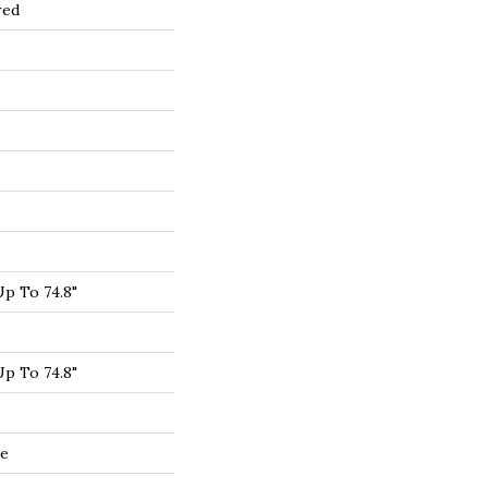
red
p To 74.8"
p To 74.8"
de