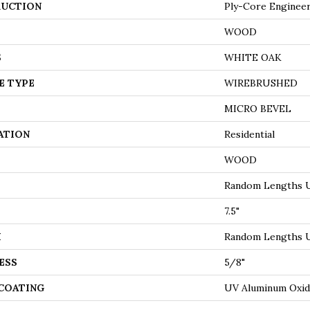
UCTION
Ply-Core Enginee
WOOD
S
WHITE OAK
E TYPE
WIREBRUSHED
MICRO BEVEL
ATION
Residential
WOOD
Random Lengths U
7.5"
H
Random Lengths U
ESS
5/8"
 COATING
UV Aluminum Oxi