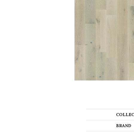
COLLEC
BRAND