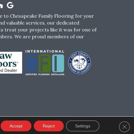
 to Chesapeake Family Flooring for your
nd valuable services, our dedicated
s treat your projects like it was for one of
mbers. We are proud members of our
CY
TERMS & CONDITIONS
SMS POLICY
Clos
Accept
Reject
Settings