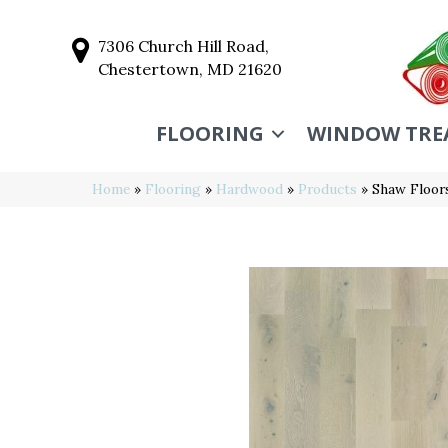
7306 Church Hill Road,
Chestertown, MD 21620
FLOORING
WINDOW TRE
Home
»
Flooring
»
Hardwood
»
Products
»
Shaw Floor