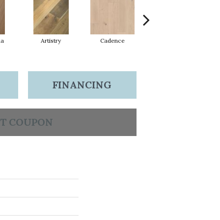
ma
Artistry
Cadence
Coda
FINANCING
T COUPON