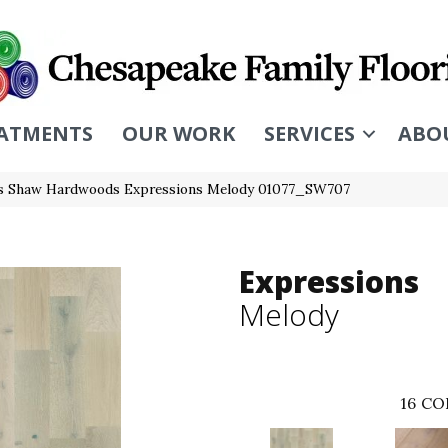
ATMENTS
OUR WORK
SERVICES
ABO
s Shaw Hardwoods Expressions Melody 01077_SW707
Expressions
Melody
16
CO