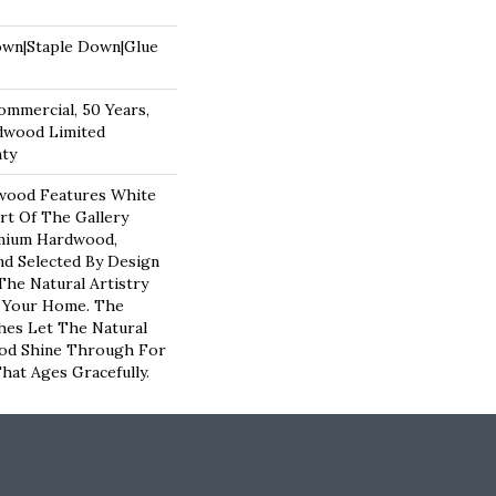
own|Staple Down|Glue
ommercial, 50 Years,
dwood Limited
nty
wood Features White
art Of The Gallery
emium Hardwood,
nd Selected By Design
The Natural Artistry
 Your Home. The
hes Let The Natural
od Shine Through For
hat Ages Gracefully.