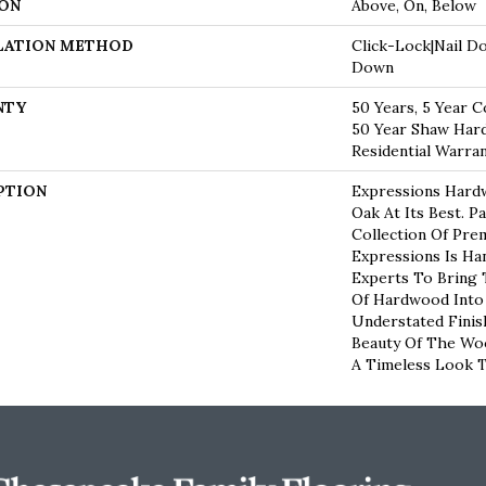
ON
Above, On, Below
LATION METHOD
Click-Lock|Nail D
Down
NTY
50 Years, 5 Year C
50 Year Shaw Har
Residential Warra
PTION
Expressions Hard
Oak At Its Best. P
Collection Of Pr
Expressions Is Ha
Experts To Bring 
Of Hardwood Into
Understated Finis
Beauty Of The Wo
A Timeless Look T