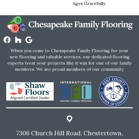
Ages Gracefully.
When you come to Chesapeake Family Flooring for your
new flooring and valuable services, our dedicated flooring
experts treat your projects like it was for one of our family
members. We are proud members of our community.
7306 Church Hill Road, Chestertown,