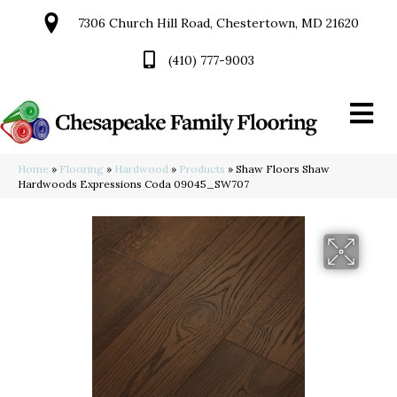
7306 Church Hill Road, Chestertown, MD 21620
(410) 777-9003
Home
»
Flooring
»
Hardwood
»
Products
»
Shaw Floors Shaw
Hardwoods Expressions Coda 09045_SW707