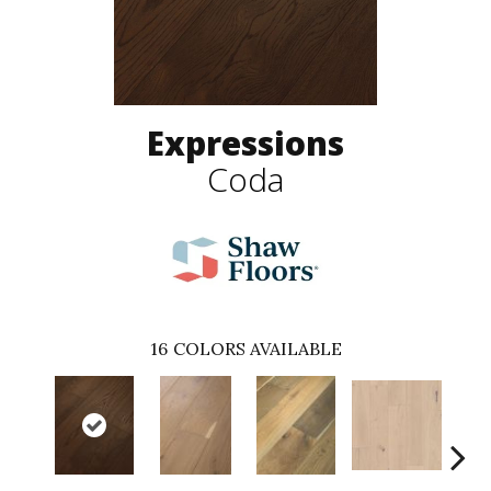
Expressions
Coda
16
COLORS AVAILABLE