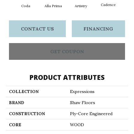
Cadence
Coda
Alla Prima
Artistry
Fre
CONTACT US
FINANCING
GET COUPON
PRODUCT ATTRIBUTES
COLLECTION
Expressions
BRAND
Shaw Floors
CONSTRUCTION
Ply-Core Engineered
CORE
WOOD