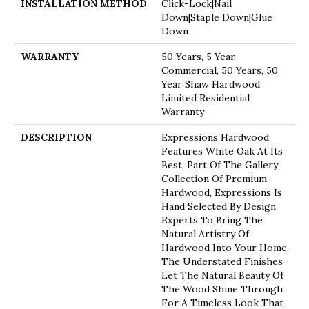
INSTALLATION METHOD
Click-Lock|Nail
Down|Staple Down|Glue
Down
WARRANTY
50 Years, 5 Year
Commercial, 50 Years, 50
Year Shaw Hardwood
Limited Residential
Warranty
DESCRIPTION
Expressions Hardwood
Features White Oak At Its
Best. Part Of The Gallery
Collection Of Premium
Hardwood, Expressions Is
Hand Selected By Design
Experts To Bring The
Natural Artistry Of
Hardwood Into Your Home.
The Understated Finishes
Let The Natural Beauty Of
The Wood Shine Through
For A Timeless Look That