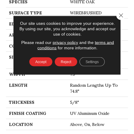
SPECIES
WHITE OAK
SURFACE TYPE
WIREBRUSHED
Close 
Our site uses cookies to improve your experience.
EDGE
MICRO BEVEL
By using our site, you acknowledge and accept our
use of cookies.
APPLICATION
Residential
Please read our
privacy policy
and the
terms and
CORE
WOOD
conditions
for more information.
SIZE
Random Lengths Up To
Accept
Reject
Settings
74.8"
WIDTH
7.5"
LENGTH
Random Lengths Up To
74.8"
THICKNESS
5/8"
FINISH COATING
UV Aluminum Oxide
LOCATION
Above, On, Below