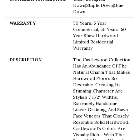
Down|Staple Down|Glue
Down
WARRANTY
50 Years, 5 Year
Commercial, 50 Years, 50
Year Shaw Hardwood
Limited Residential
Warranty
DESCRIPTION
The Castlewood Collection
Has An Abundance Of The
Natural Charm That Makes
Hardwood Floors So
Desirable. Creating Its
Stunning Character Are
Stylish 7 1/2" Widths,
Extremely Handsome
Linear Graining, And Sawn
Face Veneers That Closely
Resemble Solid Hardwood.
Castlewood's Colors Are
Visually Rich - With The