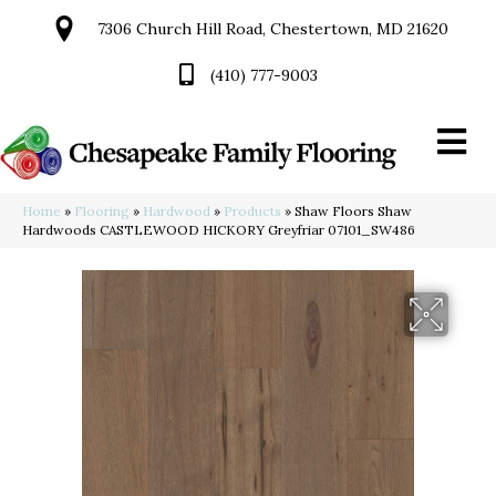
7306 Church Hill Road, Chestertown, MD 21620
(410) 777-9003
Home
»
Flooring
»
Hardwood
»
Products
»
Shaw Floors Shaw
Hardwoods CASTLEWOOD HICKORY Greyfriar 07101_SW486