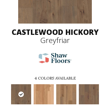
CASTLEWOOD HICKORY
Greyfriar
4
COLORS AVAILABLE