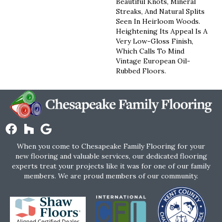
Beautiful Knots, Mineral
Streaks, And Natural Splits
Seen In Heirloom Woods.
Heightening Its Appeal Is A
Very Low-Gloss Finish,
Which Calls To Mind
Vintage European Oil-
Rubbed Floors.
When you come to Chesapeake Family Flooring for your
new flooring and valuable services, our dedicated flooring
experts treat your projects like it was for one of our family
members. We are proud members of our community.