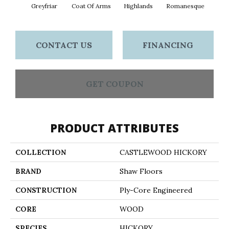
Greyfriar
Coat Of Arms
Highlands
Romanesque
CONTACT US
FINANCING
GET COUPON
PRODUCT ATTRIBUTES
COLLECTION
CASTLEWOOD HICKORY
BRAND
Shaw Floors
CONSTRUCTION
Ply-Core Engineered
CORE
WOOD
SPECIES
HICKORY