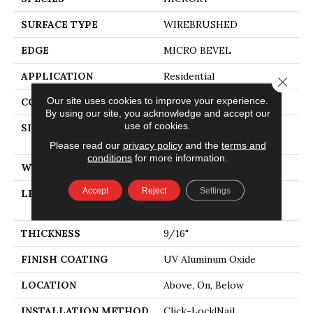
SURFACE TYPE
WIREBRUSHED
EDGE
MICRO BEVEL
APPLICATION
Residential
Close 
Our site uses cookies to improve your experience.
CORE
WOOD
By using our site, you acknowledge and accept our
use of cookies.
SIZE
Random Lengths Up To
74.8"
Please read our
privacy policy
and the
terms and
conditions
for more information.
WIDTH
7.48"
Accept
Reject
Settings
LENGTH
Random Lengths Up To
74.8"
THICKNESS
9/16"
FINISH COATING
UV Aluminum Oxide
LOCATION
Above, On, Below
INSTALLATION METHOD
Click-Lock|Nail