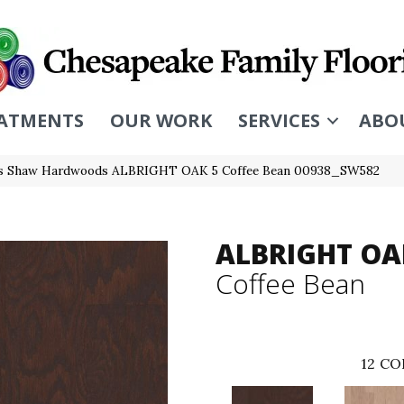
ATMENTS
OUR WORK
SERVICES
ABO
rs Shaw Hardwoods ALBRIGHT OAK 5 Coffee Bean 00938_SW582
ALBRIGHT OA
Coffee Bean
12
CO