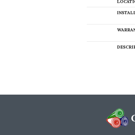
LOCATI
INSTAL
WARRA
DESCRI