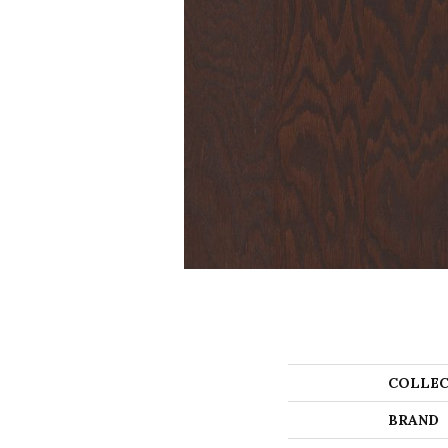
COLLEC
BRAND