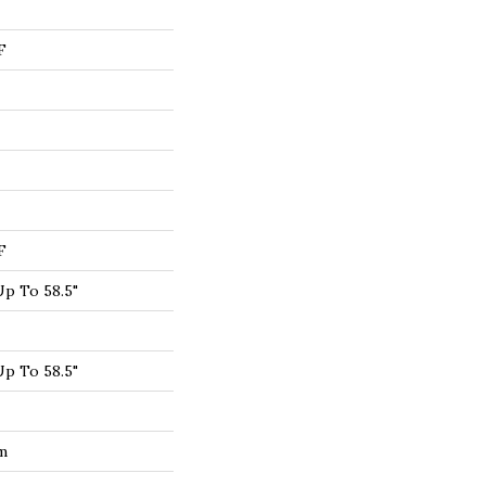
F
F
p To 58.5"
p To 58.5"
um