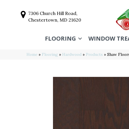
7306 Church Hill Road,
Chestertown, MD 21620
FLOORING
WINDOW TRE
Home
»
Flooring
»
Hardwood
»
Products
»
Shaw Floo