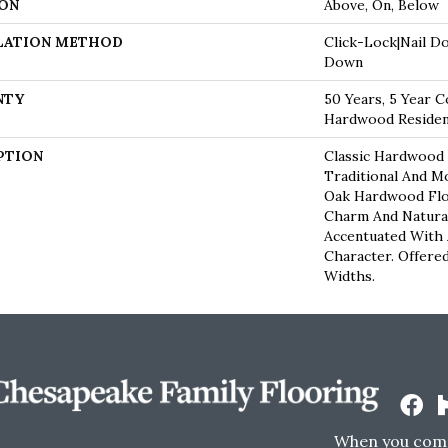
ON
Above, On, Below
LATION METHOD
Click-Lock|Nail D
Down
NTY
50 Years, 5 Year C
Hardwood Resident
PTION
Classic Hardwood 
Traditional And M
Oak Hardwood Fl
Charm And Natura
Accentuated With
Character. Offered
Widths.
When you come