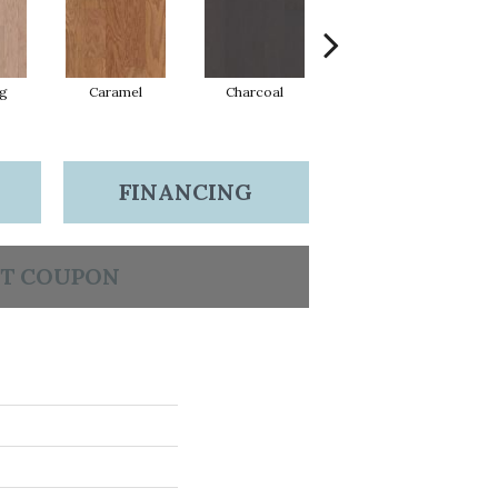
Lg
Caramel
Charcoal
Cherry
FINANCING
T COUPON