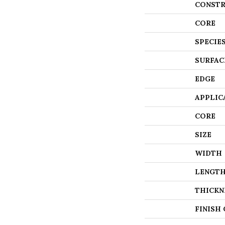
CONSTR
CORE
SPECIE
SURFAC
EDGE
APPLIC
CORE
SIZE
WIDTH
LENGT
THICKN
FINISH