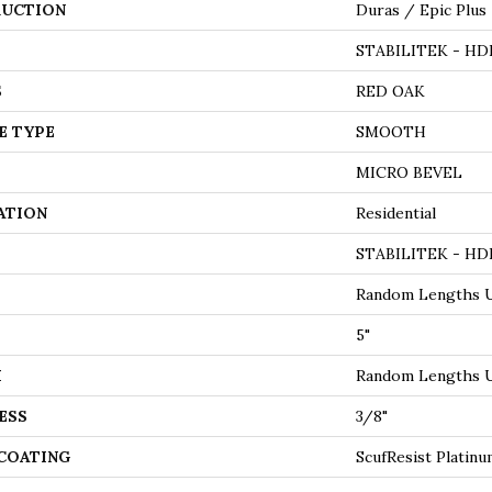
UCTION
Duras / Epic Plus
STABILITEK - HD
S
RED OAK
E TYPE
SMOOTH
MICRO BEVEL
ATION
Residential
STABILITEK - HD
Random Lengths U
5"
H
Random Lengths U
ESS
3/8"
 COATING
ScufResist Platin