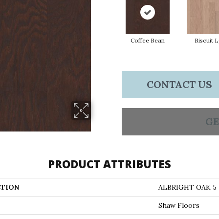
Coffee Bean
Biscuit 
CONTACT US
GE
PRODUCT ATTRIBUTES
TION
ALBRIGHT OAK 5
Shaw Floors