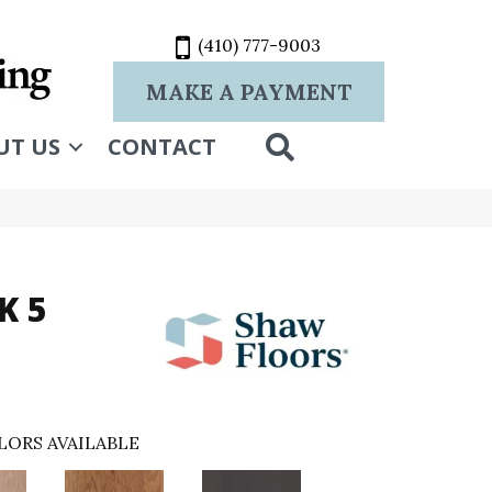
(410) 777-9003
MAKE A PAYMENT
SEARCH
UT US
CONTACT
K 5
LORS AVAILABLE