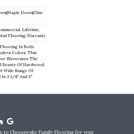
own|Staple Down|Glue
ommercial, Lifetime,
ial Flooring Warranty
Flooring In Both
odern Colors. This
oor Showcases The
l Beauty Of Hardwood,
 A Wide Range Of
 In 3 1/4" And 5"
 to Chesapeake Family Flooring for your