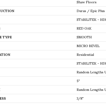
Shaw Floors
UCTION
Duras / Epic Plus
STABILITEK - HD
S
RED OAK
E TYPE
SMOOTH
MICRO BEVEL
ATION
Residential
STABILITEK - HD
Random Lengths U
5"
H
Random Lengths U
ESS
3/8"