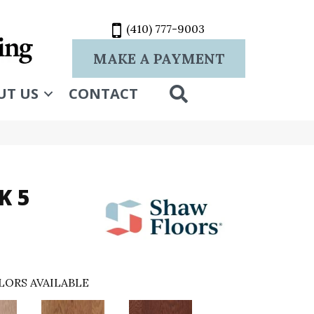
(410) 777-9003
MAKE A PAYMENT
SEARCH
UT US
CONTACT
K 5
LORS AVAILABLE