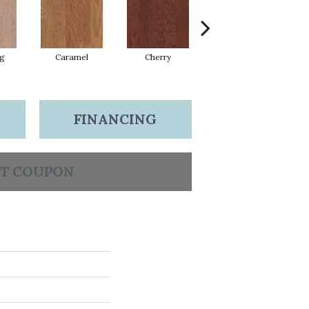
Lg
Caramel
Cherry
Chocolate
FINANCING
T COUPON