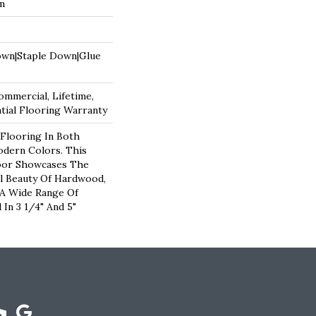
um
own|Staple Down|Glue
ommercial, Lifetime,
ial Flooring Warranty
Flooring In Both
odern Colors. This
oor Showcases The
l Beauty Of Hardwood,
 A Wide Range Of
 In 3 1/4" And 5"