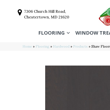
7306 Church Hill Road,
Chestertown, MD 21620
FLOORING
WINDOW TRE
Home
»
Flooring
»
Hardwood
»
Products
»
Shaw Floo