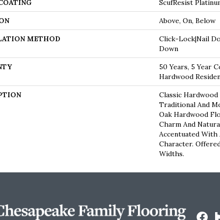
 COATING
ScufResist Platin
ON
Above, On, Below
LATION METHOD
Click-Lock|Nail D
Down
NTY
50 Years, 5 Year C
Hardwood Resident
PTION
Classic Hardwood 
Traditional And M
Oak Hardwood Fl
Charm And Natura
Accentuated With
Character. Offered
Widths.