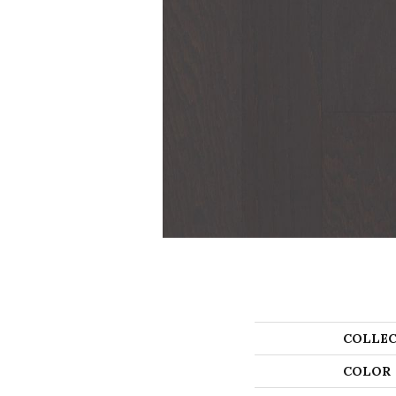
COLLEC
COLOR