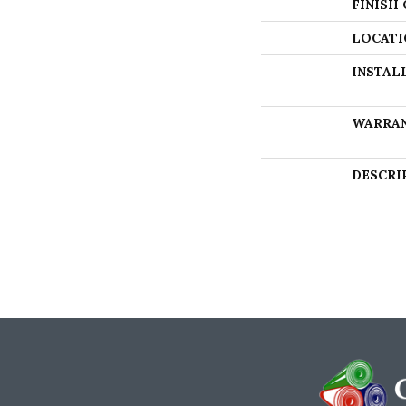
FINISH
LOCATI
INSTAL
WARRA
DESCRI