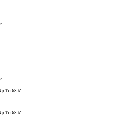
F
F
p To 58.5"
p To 58.5"