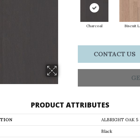
Charcoal
Biscuit 
CONTACT US
GE
PRODUCT ATTRIBUTES
TION
ALBRIGHT OAK 5
Black