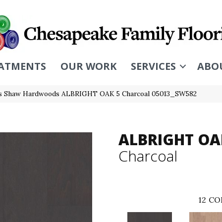
ATMENTS
OUR WORK
SERVICES
ABO
rs Shaw Hardwoods ALBRIGHT OAK 5 Charcoal 05013_SW582
ALBRIGHT OA
Charcoal
12
CO