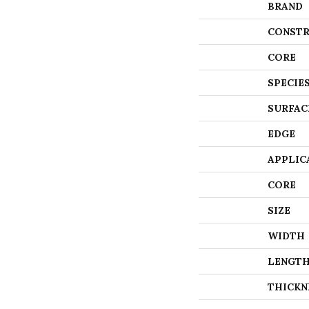
BRAND
CONSTR
CORE
SPECIE
SURFAC
EDGE
APPLIC
CORE
SIZE
WIDTH
LENGT
THICKN