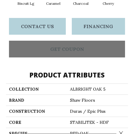
Biscuit Lg
Caramel
Charcoal
Cherry
Cho
CONTACT US
FINANCING
GET COUPON
PRODUCT ATTRIBUTES
COLLECTION
ALBRIGHT OAK 5
BRAND
Shaw Floors
CONSTRUCTION
Duras / Epic Plus
CORE
STABILITEK - HDF
Close 
SPECIES
RED OAK