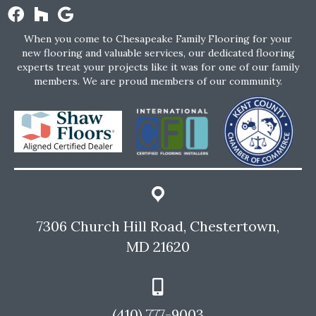
When you come to Chesapeake Family Flooring for your
new flooring and valuable services, our dedicated flooring
experts treat your projects like it was for one of our family
members. We are proud members of our community.
7306 Church Hill Road, Chestertown,
MD 21620
(410) 777-9003