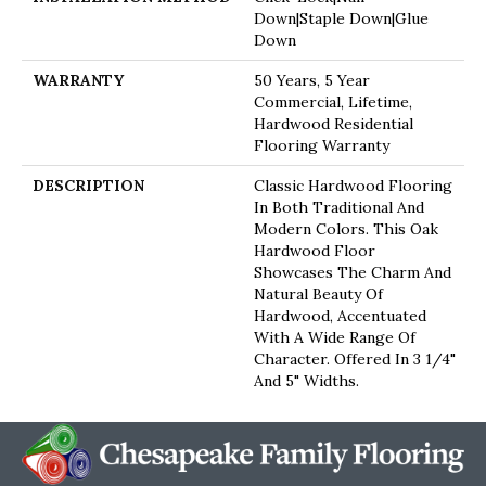
Down|Staple Down|Glue
Down
WARRANTY
50 Years, 5 Year
Commercial, Lifetime,
Hardwood Residential
Flooring Warranty
DESCRIPTION
Classic Hardwood Flooring
In Both Traditional And
Modern Colors. This Oak
Hardwood Floor
Showcases The Charm And
Natural Beauty Of
Hardwood, Accentuated
With A Wide Range Of
Character. Offered In 3 1/4"
And 5" Widths.