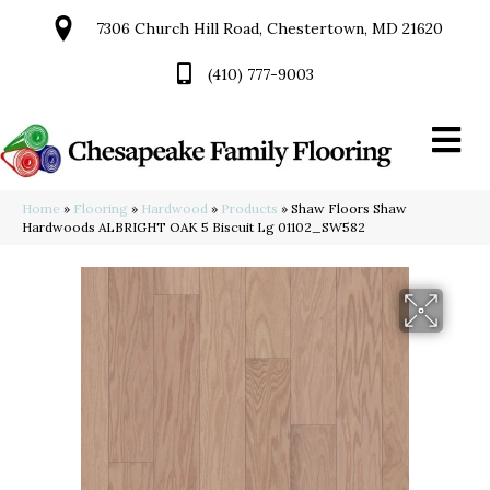
7306 Church Hill Road, Chestertown, MD 21620
(410) 777-9003
Home
»
Flooring
»
Hardwood
»
Products
»
Shaw Floors Shaw
Hardwoods ALBRIGHT OAK 5 Biscuit Lg 01102_SW582