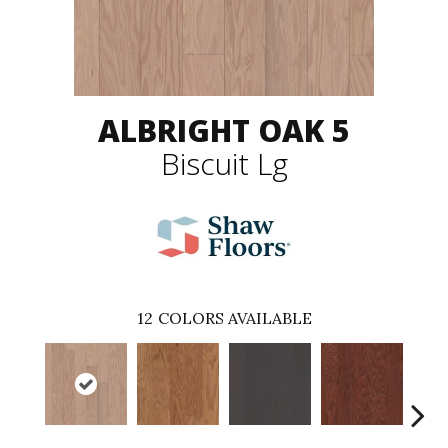
ALBRIGHT OAK 5
Biscuit Lg
12
COLORS AVAILABLE