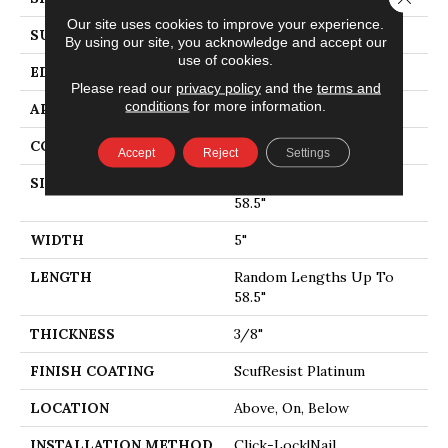
Our site uses cookies to improve your experience.
SURFACE TYPE
SMOOTH
By using our site, you acknowledge and accept our
use of cookies.
EDGE
MICRO BEVEL
Please read our
privacy policy
and the
terms and
conditions
for more information.
APPLICATION
Residential
CORE
STABILITEK - HDF
Accept
Reject
Settings
SIZE
Random Lengths Up To
58.5"
WIDTH
5"
LENGTH
Random Lengths Up To
58.5"
THICKNESS
3/8"
FINISH COATING
ScufResist Platinum
LOCATION
Above, On, Below
INSTALLATION METHOD
Click-Lock|Nail