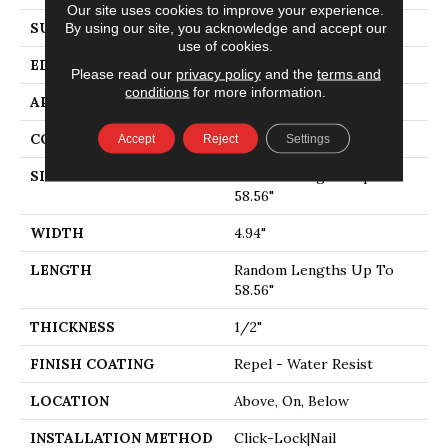
Our site uses cookies to improve your experience.
SURFACE TYPE
SMOOTH
By using our site, you acknowledge and accept our
use of cookies.
EDGE
MICRO BEVEL
Please read our
privacy policy
and the
terms and
conditions
for more information.
APPLICATION
Residential
CORE
STABILITEK - HDF
Accept
Reject
Settings
SIZE
Random Lengths Up To
58.56"
WIDTH
4.94"
LENGTH
Random Lengths Up To
58.56"
THICKNESS
1/2"
FINISH COATING
Repel - Water Resist
LOCATION
Above, On, Below
INSTALLATION METHOD
Click-Lock|Nail