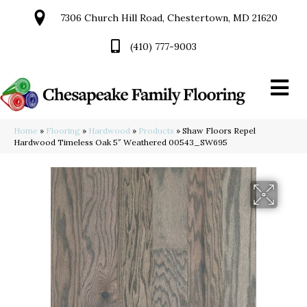
7306 Church Hill Road, Chestertown, MD 21620
(410) 777-9003
Home
»
Flooring
»
Hardwood
»
Products
»
Shaw Floors Repel
Hardwood Timeless Oak 5″ Weathered 00543_SW695