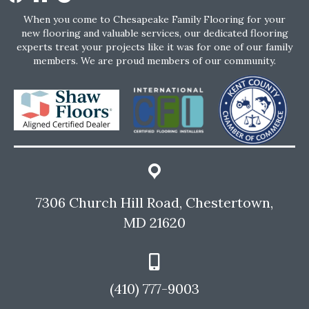
When you come to Chesapeake Family Flooring for your
new flooring and valuable services, our dedicated flooring
experts treat your projects like it was for one of our family
members. We are proud members of our community.
7306 Church Hill Road, Chestertown,
MD 21620
(410) 777-9003