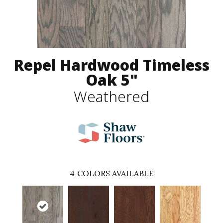
Repel Hardwood Timeless
Oak 5"
Weathered
4
COLORS AVAILABLE