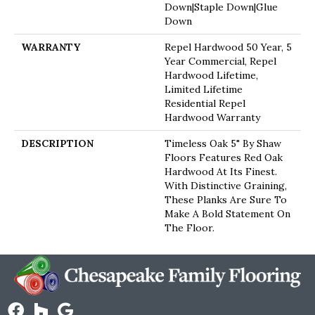
Down|Staple Down|Glue
Down
WARRANTY
Repel Hardwood 50 Year, 5
Year Commercial, Repel
Hardwood Lifetime,
Limited Lifetime
Residential Repel
Hardwood Warranty
DESCRIPTION
Timeless Oak 5" By Shaw
Floors Features Red Oak
Hardwood At Its Finest.
With Distinctive Graining,
These Planks Are Sure To
Make A Bold Statement On
The Floor.