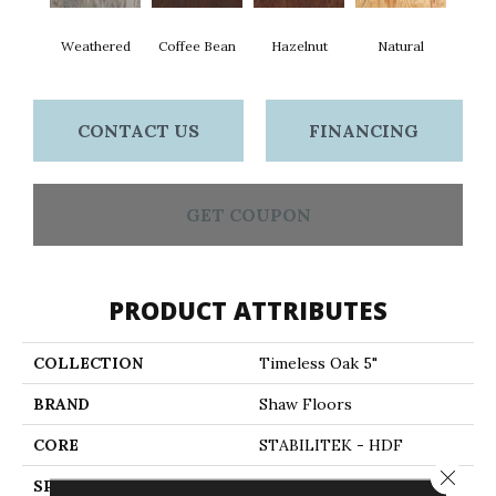
Weathered
Coffee Bean
Hazelnut
Natural
CONTACT US
FINANCING
GET COUPON
PRODUCT ATTRIBUTES
COLLECTION
Timeless Oak 5"
BRAND
Shaw Floors
CORE
STABILITEK - HDF
Close 
SPECIES
RED OAK