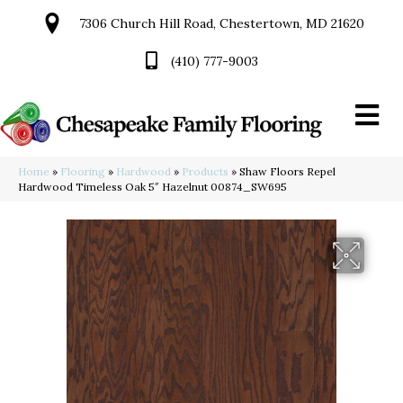
7306 Church Hill Road, Chestertown, MD 21620
(410) 777-9003
Home
»
Flooring
»
Hardwood
»
Products
»
Shaw Floors Repel
Hardwood Timeless Oak 5″ Hazelnut 00874_SW695