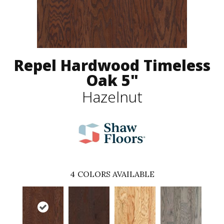
Repel Hardwood Timeless
Oak 5"
Hazelnut
4
COLORS AVAILABLE