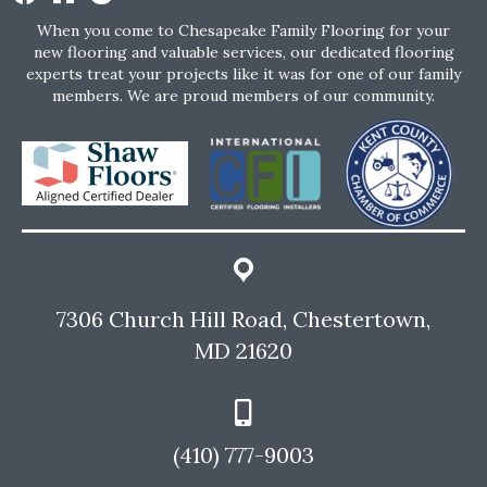
When you come to Chesapeake Family Flooring for your
new flooring and valuable services, our dedicated flooring
experts treat your projects like it was for one of our family
members. We are proud members of our community.
7306 Church Hill Road, Chestertown,
MD 21620
(410) 777-9003