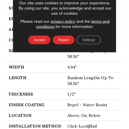
Our site uses cookies to improve your experience.
SURFACE TYPE
SMOOTH
By using our site, you acknowledge and accept our
use of cookies.
EDGE
MICRO BEVEL
Please read our
privacy policy
and the
terms and
conditions
for more information.
APPLICATION
Residential
CORE
STABILITEK - HDF
Accept
Reject
Settings
SIZE
Random Lengths Up To
58.56"
WIDTH
4.94"
LENGTH
Random Lengths Up To
58.56"
THICKNESS
1/2"
FINISH COATING
Repel - Water Resist
LOCATION
Above, On, Below
INSTALLATION METHOD
Click-Lock|Nail