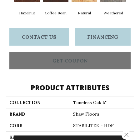
Hazelnut
Coffee Bean
Natural
Weathered
CONTACT US
FINANCING
GET COUPON
PRODUCT ATTRIBUTES
COLLECTION
Timeless Oak 5"
BRAND
Shaw Floors
CORE
STABILITEK - HDF
Close 
SPECIES
RED OAK