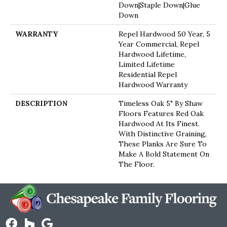
Down|Staple Down|Glue
Down
WARRANTY
Repel Hardwood 50 Year, 5
Year Commercial, Repel
Hardwood Lifetime,
Limited Lifetime
Residential Repel
Hardwood Warranty
DESCRIPTION
Timeless Oak 5" By Shaw
Floors Features Red Oak
Hardwood At Its Finest.
With Distinctive Graining,
These Planks Are Sure To
Make A Bold Statement On
The Floor.