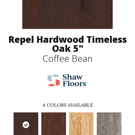
Repel Hardwood Timeless
Oak 5"
Coffee Bean
4
COLORS AVAILABLE