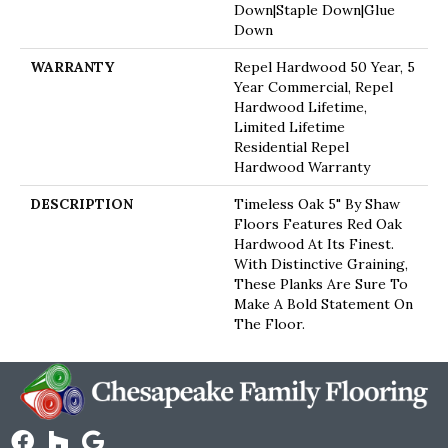
Down|Staple Down|Glue
Down
WARRANTY
Repel Hardwood 50 Year, 5
Year Commercial, Repel
Hardwood Lifetime,
Limited Lifetime
Residential Repel
Hardwood Warranty
DESCRIPTION
Timeless Oak 5" By Shaw
Floors Features Red Oak
Hardwood At Its Finest.
With Distinctive Graining,
These Planks Are Sure To
Make A Bold Statement On
The Floor.