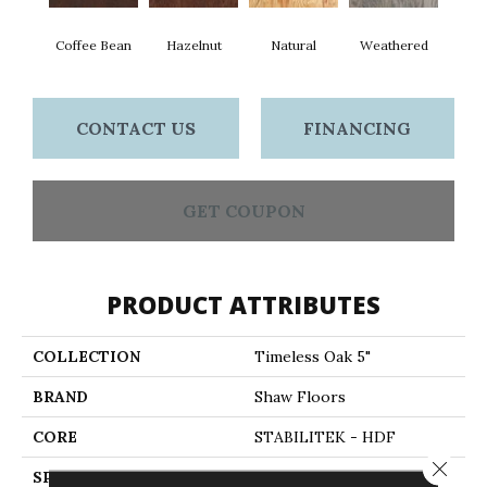
Coffee Bean
Hazelnut
Natural
Weathered
CONTACT US
FINANCING
GET COUPON
PRODUCT ATTRIBUTES
COLLECTION
Timeless Oak 5"
BRAND
Shaw Floors
CORE
STABILITEK - HDF
Close 
SPECIES
RED OAK