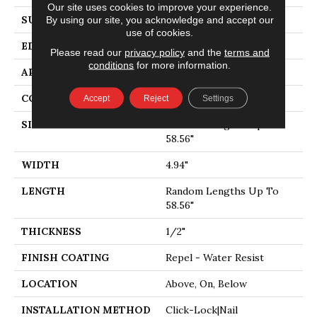
Our site uses cookies to improve your experience.
SURFACE TYPE
SMOOTH
By using our site, you acknowledge and accept our
use of cookies.
EDGE
MICRO BEVEL
Please read our
privacy policy
and the
terms and
conditions
for more information.
APPLICATION
Residential
CORE
STABILITEK - HDF
Accept
Reject
Settings
SIZE
Random Lengths Up To
58.56"
WIDTH
4.94"
LENGTH
Random Lengths Up To
58.56"
THICKNESS
1/2"
FINISH COATING
Repel - Water Resist
LOCATION
Above, On, Below
INSTALLATION METHOD
Click-Lock|Nail