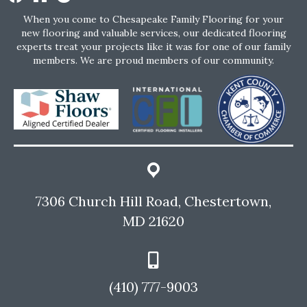
When you come to Chesapeake Family Flooring for your
new flooring and valuable services, our dedicated flooring
experts treat your projects like it was for one of our family
members. We are proud members of our community.
7306 Church Hill Road, Chestertown,
MD 21620
(410) 777-9003