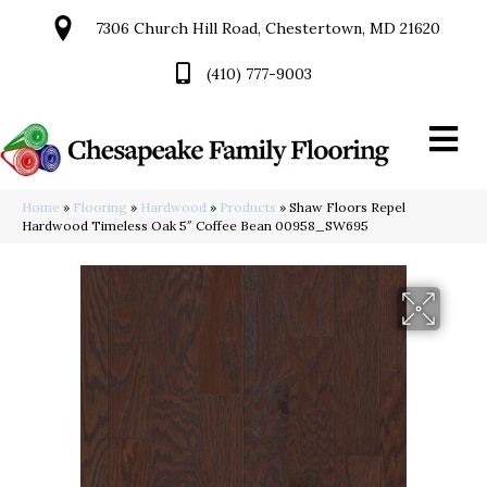
7306 Church Hill Road, Chestertown, MD 21620
(410) 777-9003
Home
»
Flooring
»
Hardwood
»
Products
»
Shaw Floors Repel
Hardwood Timeless Oak 5″ Coffee Bean 00958_SW695