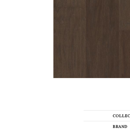
COLLEC
BRAND