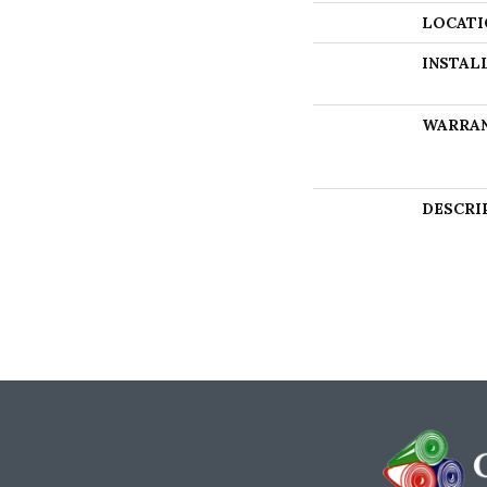
LOCATI
INSTAL
WARRA
DESCRI