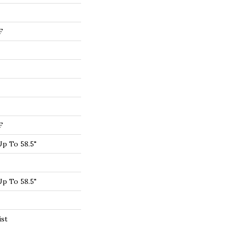
F
F
p To 58.5"
p To 58.5"
ist