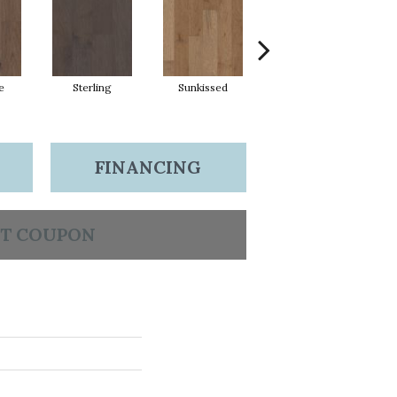
e
Sterling
Sunkissed
Vintage
FINANCING
T COUPON