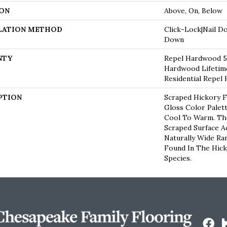
ON
Above, On, Below
LATION METHOD
Click-Lock|Nail D
Down
NTY
Repel Hardwood 50
Hardwood Lifetime
Residential Repel
PTION
Scraped Hickory F
Gloss Color Palet
Cool To Warm. Th
Scraped Surface A
Naturally Wide Ra
Found In The Hic
Species.