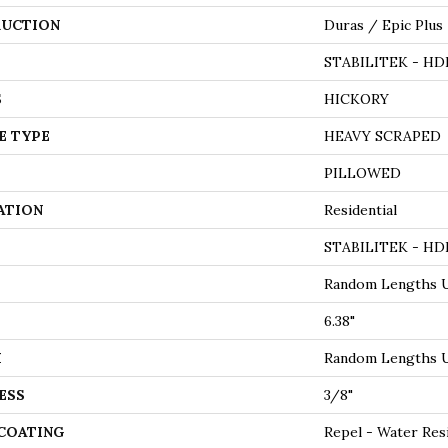
UCTION
Duras / Epic Plus
STABILITEK - HD
S
HICKORY
E TYPE
HEAVY SCRAPED
PILLOWED
ATION
Residential
STABILITEK - HD
Random Lengths U
6.38"
H
Random Lengths U
ESS
3/8"
 COATING
Repel - Water Res