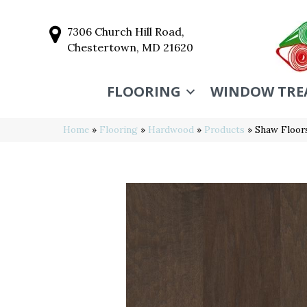
7306 Church Hill Road,
Chestertown, MD 21620
FLOORING
WINDOW TRE
Home
»
Flooring
»
Hardwood
»
Products
»
Shaw Floo