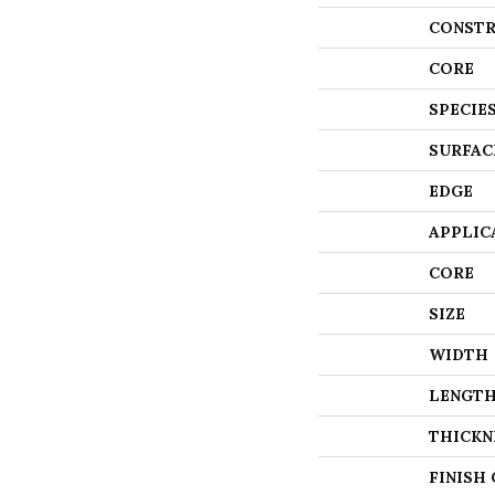
CONSTR
CORE
SPECIE
SURFAC
EDGE
APPLIC
CORE
SIZE
WIDTH
LENGT
THICKN
FINISH