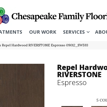
ATMENTS
OUR WORK
SERVICES
ABO
rs Repel Hardwood RIVERSTONE Espresso 09012_SW593
Repel Hardw
RIVERSTONE
Espresso
5
COL