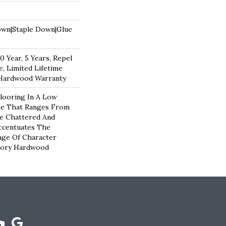
own|Staple Down|Glue
 Year, 5 Years, Repel
, Limited Lifetime
 Hardwood Warranty
looring In A Low
te That Ranges From
e Chattered And
ccentuates The
nge Of Character
kory Hardwood