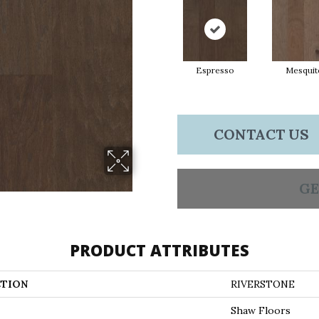
Espresso
Mesquit
CONTACT US
GE
PRODUCT ATTRIBUTES
TION
RIVERSTONE
Shaw Floors