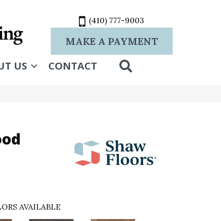
(410) 777-9003
MAKE A PAYMENT
SEARCH
UT US
CONTACT
ood
ORS AVAILABLE