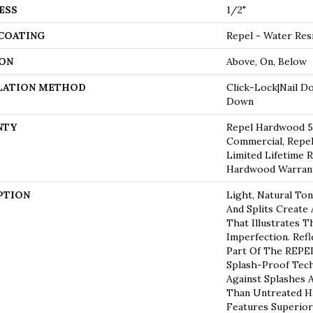
ESS
1/2"
 COATING
Repel - Water Res
ON
Above, On, Below
LATION METHOD
Click-Lock|Nail D
Down
NTY
Repel Hardwood 50
Commercial, Repel
Limited Lifetime R
Hardwood Warran
PTION
Light, Natural Ton
And Splits Create
That Illustrates 
Imperfection. Refl
Part Of The REPEL
Splash-Proof Tec
Against Splashes A
Than Untreated Ha
Features Superior