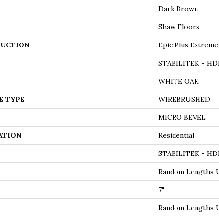
Dark Brown
Shaw Floors
UCTION
Epic Plus Extreme
STABILITEK - HD
S
WHITE OAK
E TYPE
WIREBRUSHED
MICRO BEVEL
ATION
Residential
STABILITEK - HD
Random Lengths U
7"
H
Random Lengths U