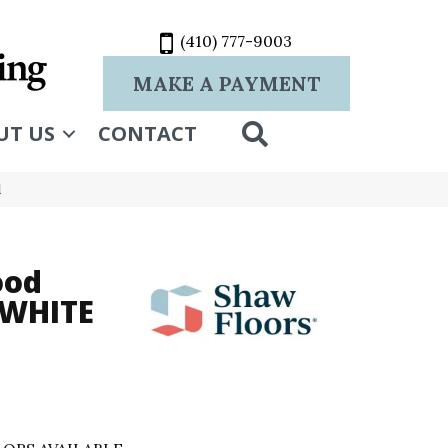
(410) 777-9003
MAKE A PAYMENT
SEARCH
UT US
CONTACT
1
ood
 WHITE