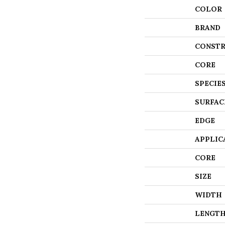
COLOR
BRAND
CONSTR
CORE
SPECIE
SURFAC
EDGE
APPLIC
CORE
SIZE
WIDTH
LENGT