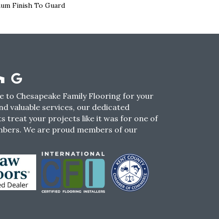
num Finish To Guard
 to Chesapeake Family Flooring for your
nd valuable services, our dedicated
s treat your projects like it was for one of
mbers. We are proud members of our