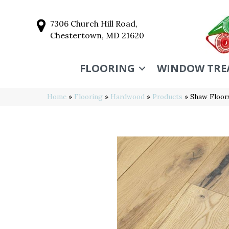
7306 Church Hill Road,
Chestertown, MD 21620
FLOORING
WINDOW TRE
Home
»
Flooring
»
Hardwood
»
Products
»
Shaw Floo