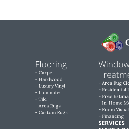
Flooring
Windo
Treatm
Carpet
Hardwood
Area Rug Cl
Luxury Vinyl
Residential 
Laminate
Free Estima
Tile
In-Home M
Area Rugs
Room Visual
Custom Rugs
Financing
SERVICES