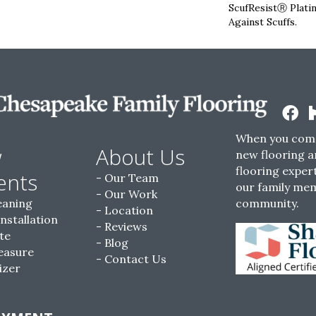
ScufResistⓇ Plati
Against Scuffs.
When you come
w
About Us
new flooring a
flooring expert
ents
Our Team
our family me
Our Work
eaning
community.
Location
Installation
Reviews
te
Blog
easure
Contact Us
izer