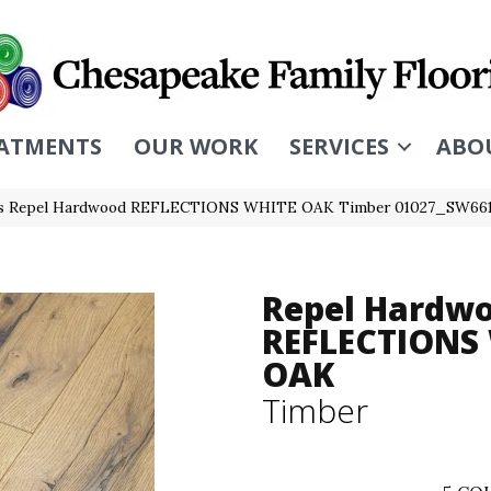
ATMENTS
OUR WORK
SERVICES
ABO
rs Repel Hardwood REFLECTIONS WHITE OAK Timber 01027_SW66
Repel Hardw
REFLECTIONS
OAK
Timber