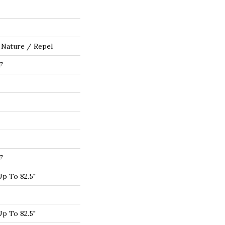
 Nature / Repel
F
F
p To 82.5"
p To 82.5"