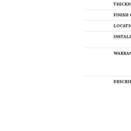
THICKN
FINISH
LOCATI
INSTAL
WARRA
DESCRI