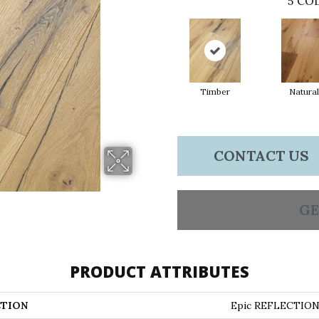
5
COL
Timber
Natural
CONTACT US
GE
PRODUCT ATTRIBUTES
TION
Epic REFLECTIO