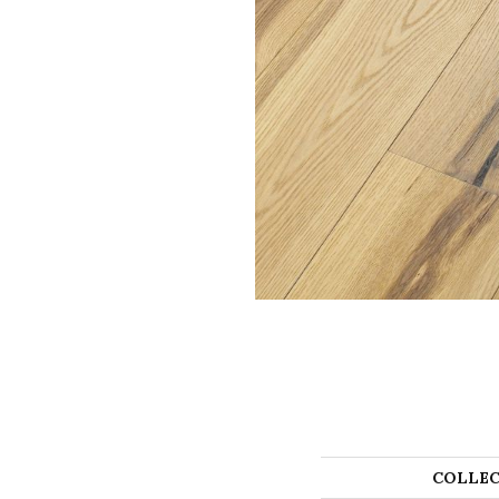
COLLEC