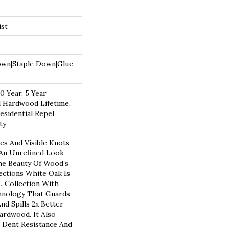
ist
own|Staple Down|Glue
 Year, 5 Year
 Hardwood Lifetime,
esidential Repel
ty
es And Visible Knots
 An Unrefined Look
The Beauty Of Wood’s
ections White Oak Is
 Collection With
hnology That Guards
nd Spills 2x Better
rdwood. It Also
 Dent Resistance And