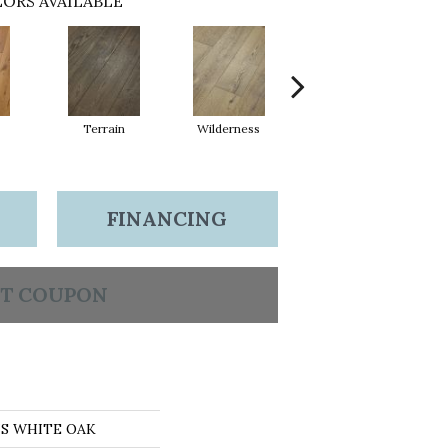
ORS AVAILABLE
Terrain
Wilderness
Woodlands
FINANCING
T COUPON
NS WHITE OAK