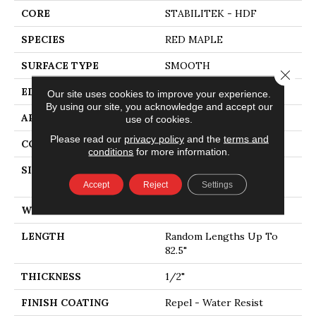
CORE
STABILITEK - HDF
SPECIES
RED MAPLE
SURFACE TYPE
SMOOTH
Close 
EDGE
MICRO BEVEL
Our site uses cookies to improve your experience.
By using our site, you acknowledge and accept our
APPLICATION
Residential
use of cookies.
Please read our
privacy policy
and the
terms and
CORE
STABILITEK - HDF
conditions
for more information.
SIZE
Random Lengths Up To
82.5"
Accept
Reject
Settings
WIDTH
7"
LENGTH
Random Lengths Up To
82.5"
THICKNESS
1/2"
FINISH COATING
Repel - Water Resist