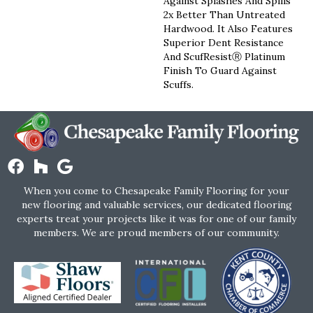
Against Splashes And Spills
2x Better Than Untreated
Hardwood. It Also Features
Superior Dent Resistance
And ScufResistⓇ Platinum
Finish To Guard Against
Scuffs.
When you come to Chesapeake Family Flooring for your
new flooring and valuable services, our dedicated flooring
experts treat your projects like it was for one of our family
members. We are proud members of our community.