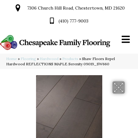
7306 Church Hill Road, Chestertown, MD 21620
(410) 777-9003
Home
»
Flooring
»
Hardwood
»
Products
»
Shaw Floors Repel
Hardwood REFLECTIONS MAPLE Serenity 09019_SW660