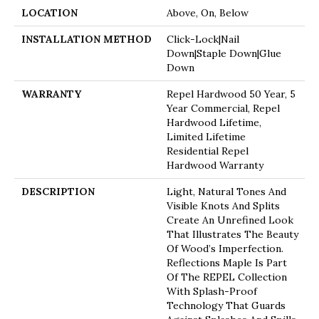
LOCATION
Above, On, Below
INSTALLATION METHOD
Click-Lock|Nail
Down|Staple Down|Glue
Down
WARRANTY
Repel Hardwood 50 Year, 5
Year Commercial, Repel
Hardwood Lifetime,
Limited Lifetime
Residential Repel
Hardwood Warranty
DESCRIPTION
Light, Natural Tones And
Visible Knots And Splits
Create An Unrefined Look
That Illustrates The Beauty
Of Wood’s Imperfection.
Reflections Maple Is Part
Of The REPEL Collection
With Splash-Proof
Technology That Guards