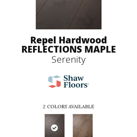
Repel Hardwood
REFLECTIONS MAPLE
Serenity
2
COLORS AVAILABLE