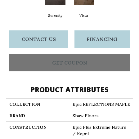
Serenity
Vista
CONTACT US
FINANCING
GET COUPON
PRODUCT ATTRIBUTES
COLLECTION
Epic REFLECTIONS MAPLE
BRAND
Shaw Floors
CONSTRUCTION
Epic Plus Extreme Nature
/ Repel