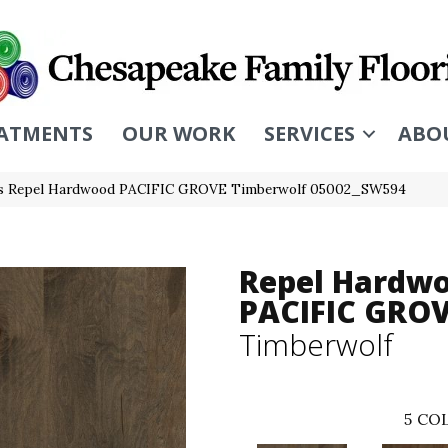
ATMENTS
OUR WORK
SERVICES
ABO
rs Repel Hardwood PACIFIC GROVE Timberwolf 05002_SW594
Repel Hardw
PACIFIC GRO
Timberwolf
5
COL