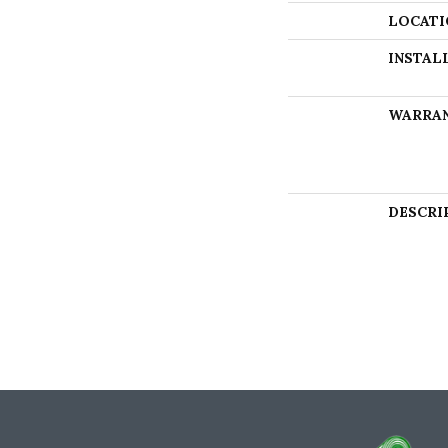
LOCATI
INSTAL
WARRA
DESCRI