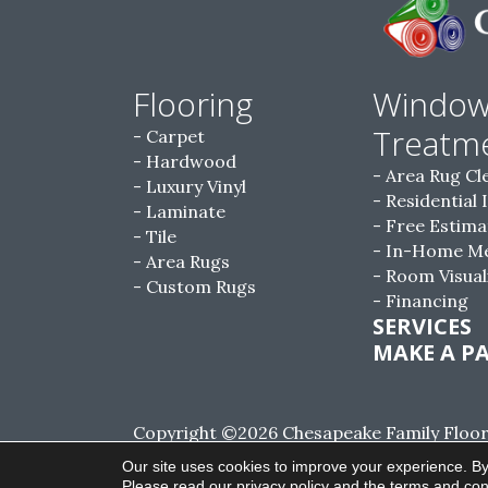
Flooring
Windo
Treatm
Carpet
Hardwood
Area Rug Cl
Luxury Vinyl
Residential 
Laminate
Free Estima
Tile
In-Home M
Area Rugs
Room Visual
Custom Rugs
Financing
SERVICES
MAKE A P
Copyright ©2026 Chesapeake Family Floorin
Reserved.
Our site uses cookies to improve your experience. By
Please read our
privacy policy
and the
terms and con