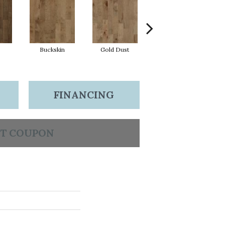
Buckskin
Gold Dust
Midnight
FINANCING
T COUPON