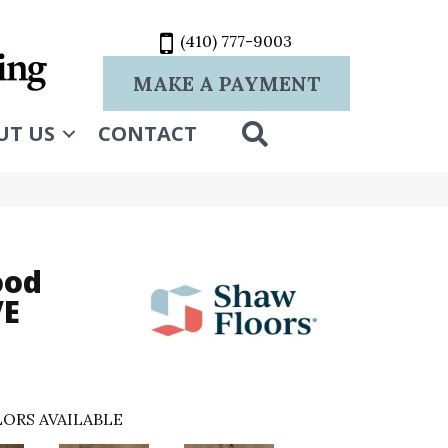
(410) 777-9003
MAKE A PAYMENT
SEARCH
UT US
CONTACT
ood
VE
ORS AVAILABLE