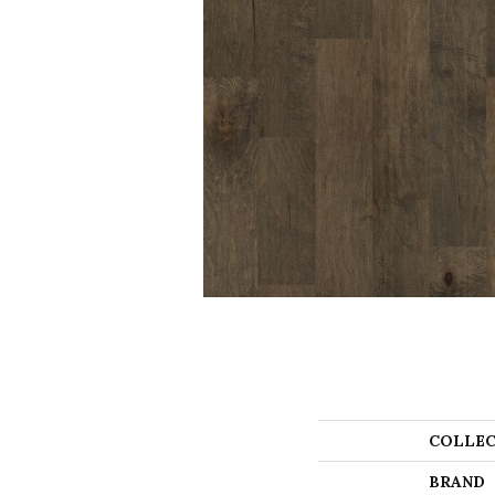
COLLEC
BRAND