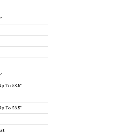
F
F
p To 58.5"
p To 58.5"
ist