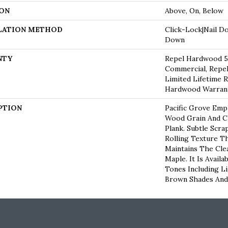
ON
Above, On, Below
LATION METHOD
Click-Lock|Nail D
Down
NTY
Repel Hardwood 50
Commercial, Repel
Limited Lifetime R
Hardwood Warran
PTION
Pacific Grove Emp
Wood Grain And C
Plank. Subtle Scra
Rolling Texture Th
Maintains The Cle
Maple. It Is Availa
Tones Including L
Brown Shades And