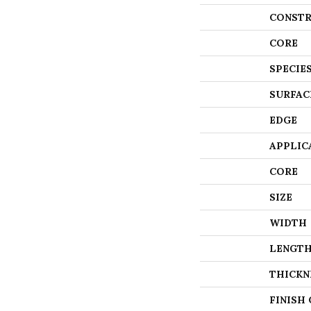
CONSTR
CORE
SPECIE
SURFAC
EDGE
APPLIC
CORE
SIZE
WIDTH
LENGT
THICKN
FINISH