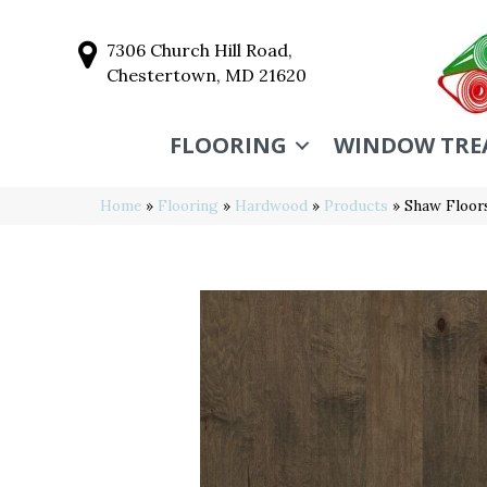
7306 Church Hill Road,
Chestertown, MD 21620
FLOORING
WINDOW TRE
Home
»
Flooring
»
Hardwood
»
Products
»
Shaw Floo