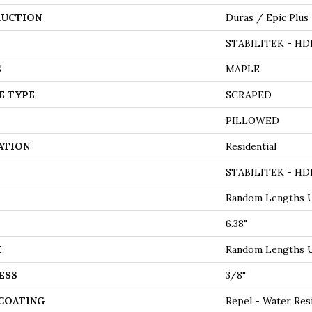
UCTION
Duras / Epic Plus
STABILITEK - HD
S
MAPLE
E TYPE
SCRAPED
PILLOWED
ATION
Residential
STABILITEK - HD
Random Lengths U
6.38"
H
Random Lengths U
ESS
3/8"
 COATING
Repel - Water Res