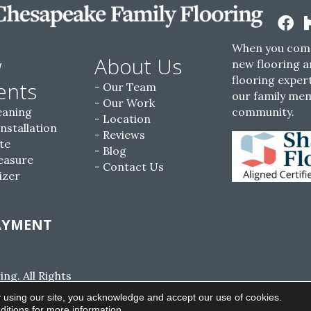
When you come
w
About Us
new flooring a
flooring expert
ents
Our Team
our family me
Our Work
eaning
community.
Location
Installation
Reviews
te
Blog
easure
Contact Us
izer
AYMENT
g. All Rights
ACCESSIBILITY
SITE MAP
PRIVACY POLI
 using our site, you acknowledge and accept our use of cookies.
ditions
for more information.