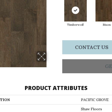
Timberwolf
Bison
CONTACT US
GE
PRODUCT ATTRIBUTES
TION
PACIFIC GROVE
Shaw Floors