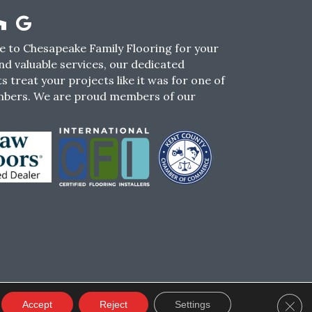
 to Chesapeake Family Flooring for your
nd valuable services, our dedicated
s treat your projects like it was for one of
mbers. We are proud members of our
CY
TERMS & CONDITIONS
SMS POLICY
Clos
Accept
Reject
Settings