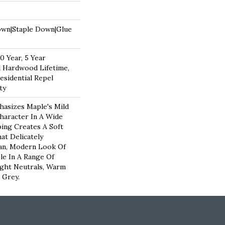
own|Staple Down|Glue
 Year, 5 Year
 Hardwood Lifetime,
esidential Repel
ty
hasizes Maple's Mild
haracter In A Wide
ping Creates A Soft
at Delicately
an, Modern Look Of
ble In A Range Of
ight Neutrals, Warm
 Grey.