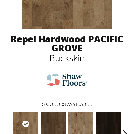
Repel Hardwood PACIFIC
GROVE
Buckskin
5
COLORS AVAILABLE