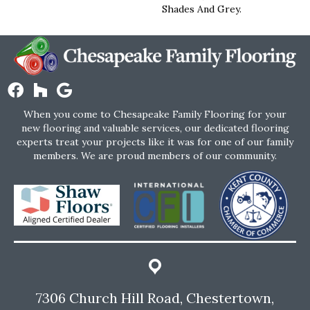
Shades And Grey.
When you come to Chesapeake Family Flooring for your
new flooring and valuable services, our dedicated flooring
experts treat your projects like it was for one of our family
members. We are proud members of our community.
7306 Church Hill Road, Chestertown,