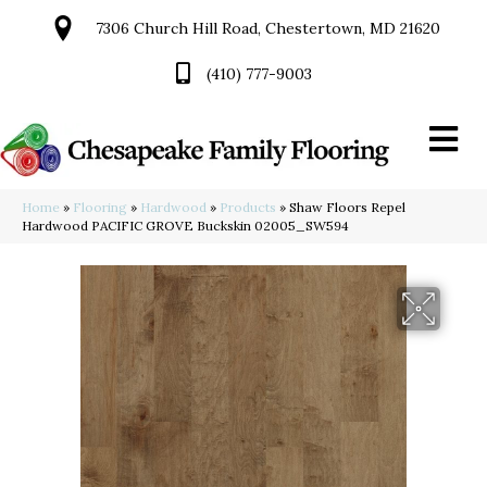
7306 Church Hill Road, Chestertown, MD 21620
(410) 777-9003
Home
»
Flooring
»
Hardwood
»
Products
»
Shaw Floors Repel
Hardwood PACIFIC GROVE Buckskin 02005_SW594