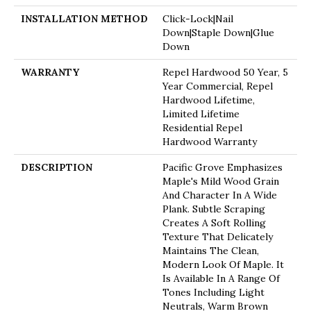
INSTALLATION METHOD
Click-Lock|Nail
Down|Staple Down|Glue
Down
WARRANTY
Repel Hardwood 50 Year, 5
Year Commercial, Repel
Hardwood Lifetime,
Limited Lifetime
Residential Repel
Hardwood Warranty
DESCRIPTION
Pacific Grove Emphasizes
Maple's Mild Wood Grain
And Character In A Wide
Plank. Subtle Scraping
Creates A Soft Rolling
Texture That Delicately
Maintains The Clean,
Modern Look Of Maple. It
Is Available In A Range Of
Tones Including Light
Neutrals, Warm Brown