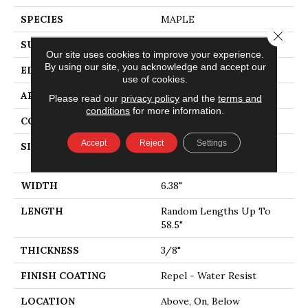
SPECIES
MAPLE
Close 
SURFACE TYPE
SCRAPED
Our site uses cookies to improve your experience.
By using our site, you acknowledge and accept our
EDGE
PILLOWED
use of cookies.
APPLICATION
Residential
Please read our
privacy policy
and the
terms and
conditions
for more information.
CORE
STABILITEK - HDF
Accept
Reject
Settings
SIZE
Random Lengths Up To
58.5"
WIDTH
6.38"
LENGTH
Random Lengths Up To
58.5"
THICKNESS
3/8"
FINISH COATING
Repel - Water Resist
LOCATION
Above, On, Below