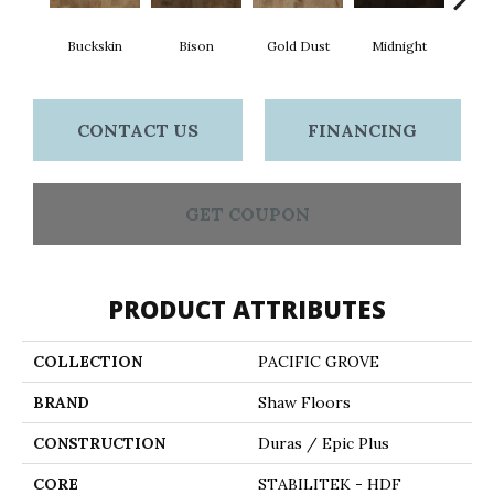
Buckskin
Bison
Gold Dust
Midnight
Timb
CONTACT US
FINANCING
GET COUPON
PRODUCT ATTRIBUTES
COLLECTION
PACIFIC GROVE
BRAND
Shaw Floors
CONSTRUCTION
Duras / Epic Plus
CORE
STABILITEK - HDF