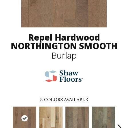
Repel Hardwood
NORTHINGTON SMOOTH
Burlap
5
COLORS AVAILABLE