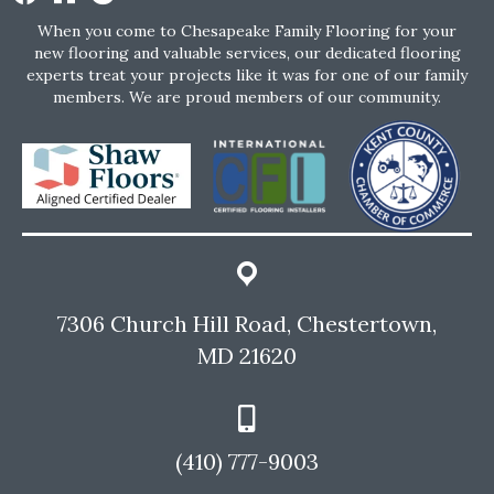
When you come to Chesapeake Family Flooring for your
new flooring and valuable services, our dedicated flooring
experts treat your projects like it was for one of our family
members. We are proud members of our community.
7306 Church Hill Road, Chestertown,
MD 21620
(410) 777-9003