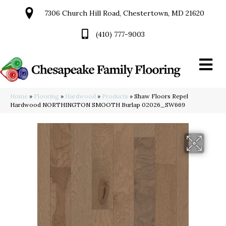
7306 Church Hill Road, Chestertown, MD 21620
(410) 777-9003
Home
»
Flooring
»
Hardwood
»
Products
»
Shaw Floors Repel
Hardwood NORTHINGTON SMOOTH Burlap 02026_SW669