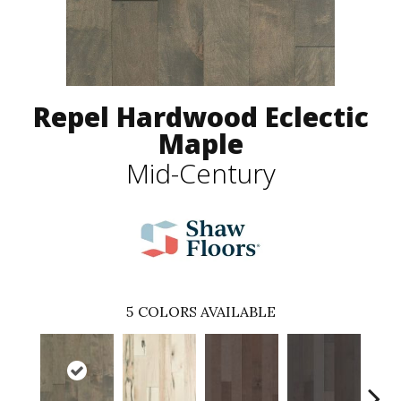
Repel Hardwood Eclectic
Maple
Mid-Century
5
COLORS AVAILABLE