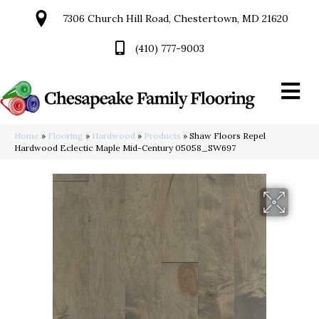
7306 Church Hill Road, Chestertown, MD 21620
(410) 777-9003
Home
»
Flooring
»
Hardwood
»
Products
»
Shaw Floors Repel
Hardwood Eclectic Maple Mid-Century 05058_SW697