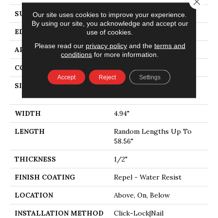
Close 
SURFACE TYPE
SMOOTH
Our site uses cookies to improve your experience.
By using our site, you acknowledge and accept our
EDGE
PILLOWED
use of cookies.
Please read our
privacy policy
and the
terms and
APPLICATION
Residential
conditions
for more information.
CORE
STABILITEK - HDF
Accept
Reject
Settings
SIZE
Random Lengths Up To
58.56"
WIDTH
4.94"
LENGTH
Random Lengths Up To
58.56"
THICKNESS
1/2"
FINISH COATING
Repel - Water Resist
LOCATION
Above, On, Below
INSTALLATION METHOD
Click-Lock|Nail