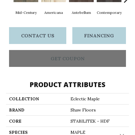
Mid-Century
Americana
Antebellum
Contemporary
D
CONTACT US
FINANCING
GET COUPON
PRODUCT ATTRIBUTES
COLLECTION
Eclectic Maple
BRAND
Shaw Floors
CORE
STABILITEK - HDF
SPECIES
MAPLE