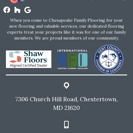
When you come to Chesapeake Family Flooring for your
new flooring and valuable services, our dedicated flooring
experts treat your projects like it was for one of our family
members. We are proud members of our community.
7306 Church Hill Road, Chestertown,
MD 21620