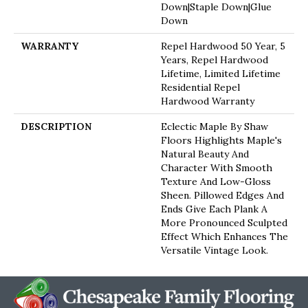
Down|Staple Down|Glue
Down
WARRANTY
Repel Hardwood 50 Year, 5
Years, Repel Hardwood
Lifetime, Limited Lifetime
Residential Repel
Hardwood Warranty
DESCRIPTION
Eclectic Maple By Shaw
Floors Highlights Maple's
Natural Beauty And
Character With Smooth
Texture And Low-Gloss
Sheen. Pillowed Edges And
Ends Give Each Plank A
More Pronounced Sculpted
Effect Which Enhances The
Versatile Vintage Look.