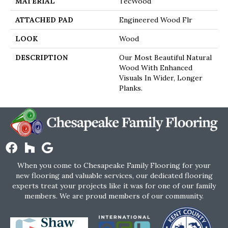
MATERIAL
TecWood
ATTACHED PAD
Engineered Wood Flr
LOOK
Wood
DESCRIPTION
Our Most Beautiful Natural
Wood With Enhanced
Visuals In Wider, Longer
Planks.
When you come to Chesapeake Family Flooring for your
new flooring and valuable services, our dedicated flooring
experts treat your projects like it was for one of our family
members. We are proud members of our community.