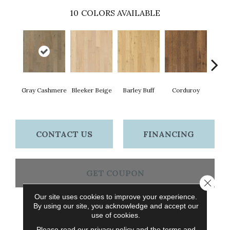
10
COLORS AVAILABLE
Gray Cashmere
Bleeker Beige
Barley Buff
Corduroy
Len
CONTACT US
FINANCING
GET COUPON
Close 
Our site uses cookies to improve your experience.
By using our site, you acknowledge and accept our
PRODUCT ATTRIBUTES
use of cookies.
Please read our
privacy policy
and the
terms and