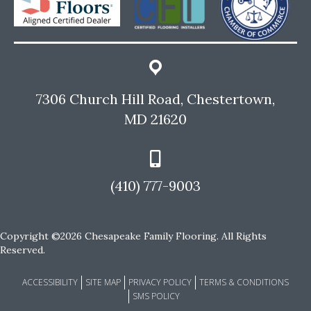
7306 Church Hill Road, Chestertown,
MD 21620
(410) 777-9003
Copyright ©2026 Chesapeake Family Flooring. All Rights
Reserved.
ACCESSIBILITY
SITE MAP
PRIVACY POLICY
TERMS & CONDITIONS
SMS POLICY