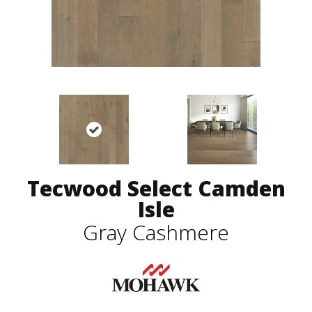
Tecwood Select Camden
Isle
Gray Cashmere