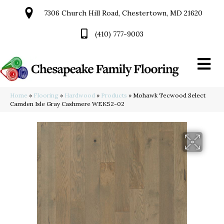
7306 Church Hill Road, Chestertown, MD 21620
(410) 777-9003
Home
»
Flooring
»
Hardwood
»
Products
»
Mohawk Tecwood Select
Camden Isle Gray Cashmere WEK52-02