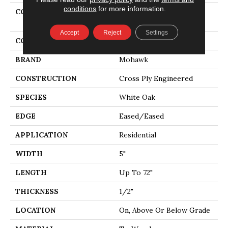
conditions
for more information.
COLLECTION
Tecwood Select Camden
Isle
Accept
Reject
Settings
COLOR
Gray
BRAND
Mohawk
CONSTRUCTION
Cross Ply Engineered
SPECIES
White Oak
EDGE
Eased/Eased
APPLICATION
Residential
WIDTH
5"
LENGTH
Up To 72"
THICKNESS
1/2"
LOCATION
On, Above Or Below Grade