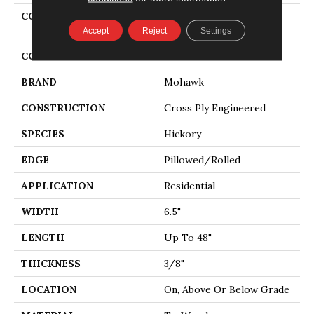
COLLECTION
Tecwood Essentials
Whistlowe
Accept
Reject
Settings
COLOR
Brown
BRAND
Mohawk
CONSTRUCTION
Cross Ply Engineered
SPECIES
Hickory
EDGE
Pillowed/Rolled
APPLICATION
Residential
WIDTH
6.5"
LENGTH
Up To 48"
THICKNESS
3/8"
LOCATION
On, Above Or Below Grade