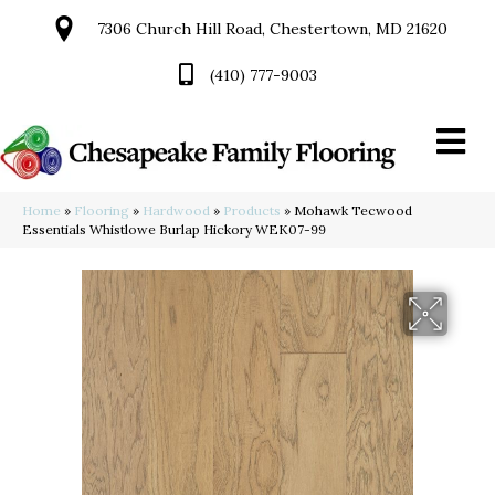
7306 Church Hill Road, Chestertown, MD 21620
(410) 777-9003
Home
»
Flooring
»
Hardwood
»
Products
»
Mohawk Tecwood
Essentials Whistlowe Burlap Hickory WEK07-99