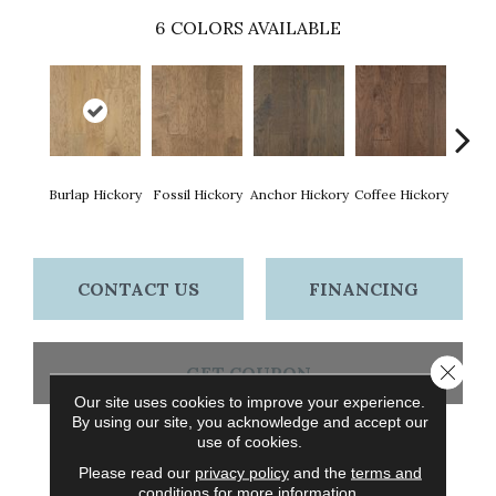
6
COLORS AVAILABLE
Burlap Hickory
Fossil Hickory
Anchor Hickory
Coffee Hickory
Mocha
CONTACT US
FINANCING
Close 
GET COUPON
Our site uses cookies to improve your experience.
By using our site, you acknowledge and accept our
use of cookies.
PRODUCT ATTRIBUTES
Please read our
privacy policy
and the
terms and
conditions
for more information.