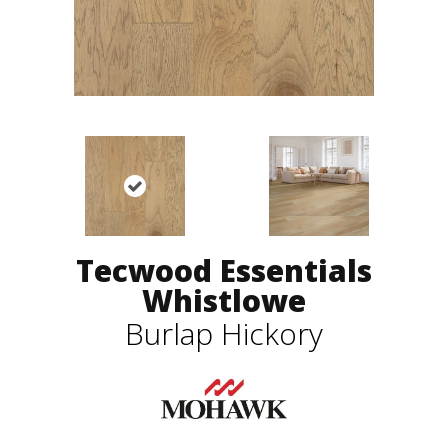
Tecwood Essentials
Whistlowe
Burlap Hickory