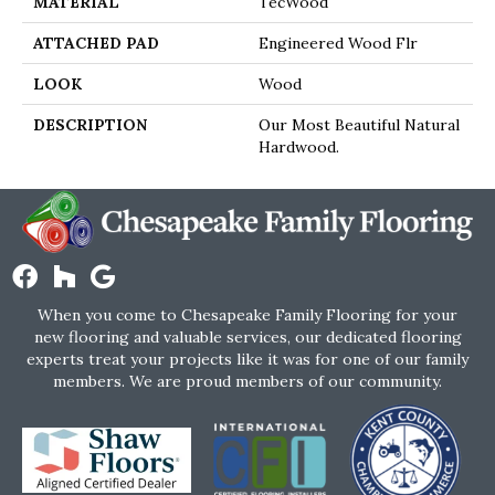
MATERIAL
TecWood
ATTACHED PAD
Engineered Wood Flr
LOOK
Wood
DESCRIPTION
Our Most Beautiful Natural
Hardwood.
When you come to Chesapeake Family Flooring for your
new flooring and valuable services, our dedicated flooring
experts treat your projects like it was for one of our family
members. We are proud members of our community.