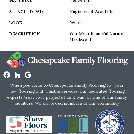
MATERIAL
TecWood
ATTACHED PAD
Engineered Wood Flr
LOOK
Wood
DESCRIPTION
Our Most Beautiful Natural
Hardwood
When you come to Chesapeake Family Flooring for your
new flooring and valuable services, our dedicated flooring
experts treat your projects like it was for one of our family
members. We are proud members of our community.