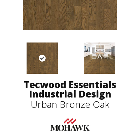
Tecwood Essentials
Industrial Design
Urban Bronze Oak