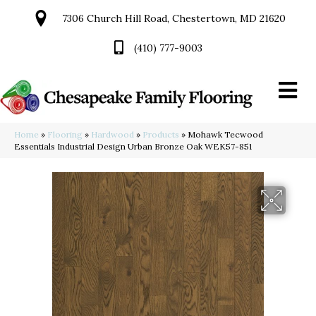
7306 Church Hill Road, Chestertown, MD 21620
(410) 777-9003
Home
»
Flooring
»
Hardwood
»
Products
»
Mohawk Tecwood
Essentials Industrial Design Urban Bronze Oak WEK57-851