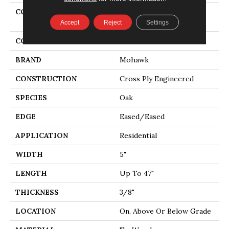
COLLECTION
Tecwood Essentials
Industrial Design
Accept
Reject
Settings
COLOR
Brown
BRAND
Mohawk
CONSTRUCTION
Cross Ply Engineered
SPECIES
Oak
EDGE
Eased/Eased
APPLICATION
Residential
WIDTH
5"
LENGTH
Up To 47"
THICKNESS
3/8"
LOCATION
On, Above Or Below Grade