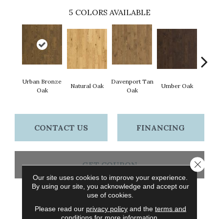
5
COLORS AVAILABLE
Urban Bronze
Davenport Tan
Natural Oak
Umber Oak
Tungs
Oak
Oak
CONTACT US
FINANCING
Close 
GET COUPON
Our site uses cookies to improve your experience.
By using our site, you acknowledge and accept our
use of cookies.
PRODUCT ATTRIBUTES
Please read our
privacy policy
and the
terms and
conditions
for more information.