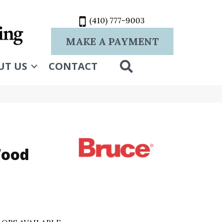
(410) 777-9003
MAKE A PAYMENT
SEARCH
UT US
CONTACT
Wood