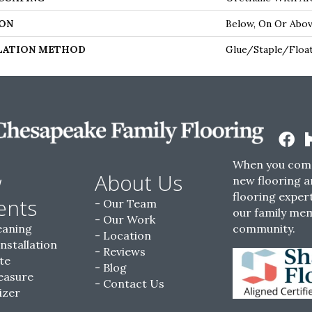
ON
Below, On Or Abo
LATION METHOD
Glue/Staple/Floa
When you come
w
About Us
new flooring a
flooring expert
ents
Our Team
our family me
Our Work
eaning
community.
Location
Installation
Reviews
te
Blog
easure
Contact Us
izer