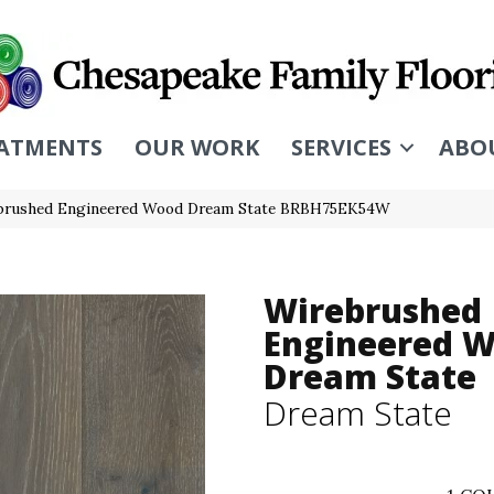
ATMENTS
OUR WORK
SERVICES
ABO
brushed Engineered Wood Dream State BRBH75EK54W
Wirebrushed
Engineered 
Dream State
Dream State