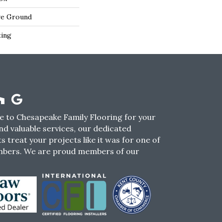
ve Ground
ting
 to Chesapeake Family Flooring for your
nd valuable services, our dedicated
s treat your projects like it was for one of
mbers. We are proud members of our