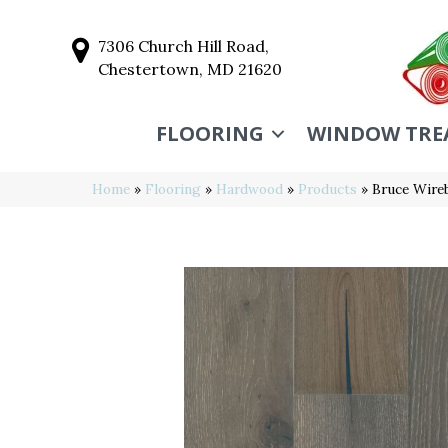
7306 Church Hill Road,
Chestertown, MD 21620
FLOORING
WINDOW TRE
Home
»
Flooring
»
Hardwood
»
Products
»
Bruce Wire