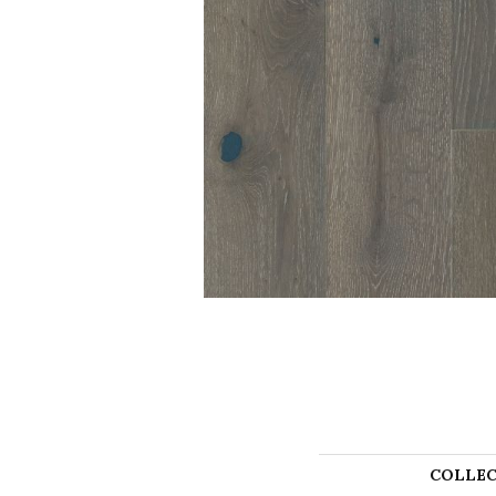
COLLEC