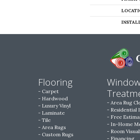
LOCATI
INSTAL
Flooring
Windo
Treatm
Carpet
Hardwood
Area Rug Cl
Luxury Vinyl
Residential 
Laminate
Free Estima
Tile
In-Home M
Area Rugs
Room Visual
Custom Rugs
Financing