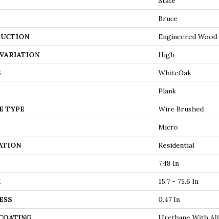
State
Bruce
UCTION
Engineered Wood
VARIATION
High
S
WhiteOak
Plank
E TYPE
Wire Brushed
Micro
ATION
Residential
7.48 In
H
15.7 - 75.6 In
ESS
0.47 In
 COATING
Urethane With AI