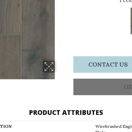
1
COL
CONTACT US
GE
PRODUCT ATTRIBUTES
TION
Wirebrushed Eng