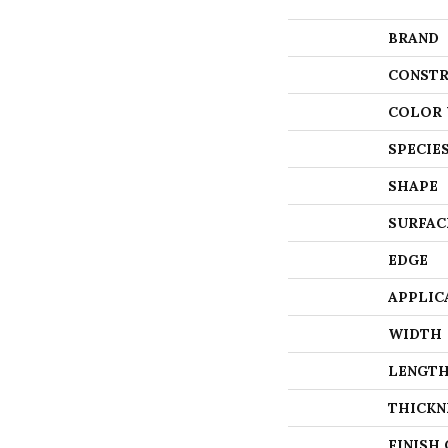
BRAND
CONSTR
COLOR 
SPECIE
SHAPE
SURFAC
EDGE
APPLIC
WIDTH
LENGT
THICKN
FINISH