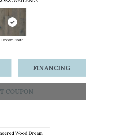
ORS AVAILABLE
Dream State
FINANCING
T COUPON
ineered Wood Dream