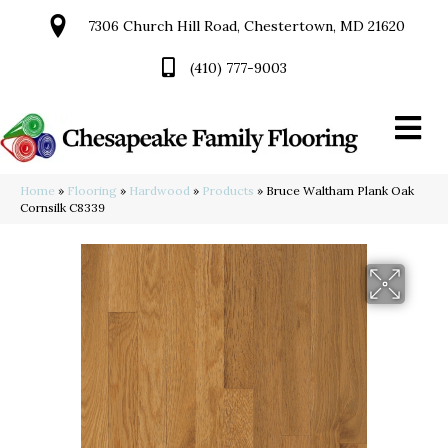
7306 Church Hill Road, Chestertown, MD 21620
(410) 777-9003
Home
»
Flooring
»
Hardwood
»
Products
»
Bruce Waltham Plank Oak
Cornsilk C8339