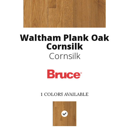
Waltham Plank Oak
Cornsilk
Cornsilk
1
COLORS AVAILABLE