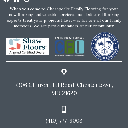
When you come to Chesapeake Family Flooring for your
new flooring and valuable services, our dedicated flooring
experts treat your projects like it was for one of our family
members. We are proud members of our community.
7306 Church Hill Road, Chestertown,
MD 21620
(410) 777-9003