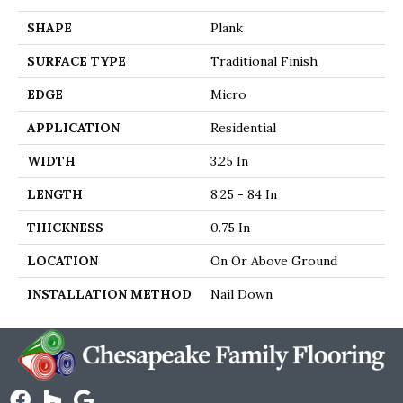
SHAPE
Plank
SURFACE TYPE
Traditional Finish
EDGE
Micro
APPLICATION
Residential
WIDTH
3.25 In
LENGTH
8.25 - 84 In
THICKNESS
0.75 In
LOCATION
On Or Above Ground
INSTALLATION METHOD
Nail Down