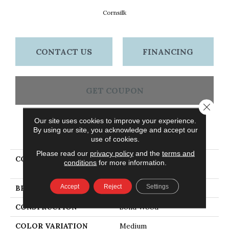
Cornsilk
CONTACT US
FINANCING
GET COUPON
Close 
Our site uses cookies to improve your experience.
By using our site, you acknowledge and accept our
PRODUCT ATTRIBUTES
use of cookies.
Please read our
privacy policy
and the
terms and
COLLECTION
Waltham Plank Oak
conditions
for more information.
Cornsilk
Accept
Reject
Settings
BRAND
Bruce
CONSTRUCTION
Solid Wood
COLOR VARIATION
Medium