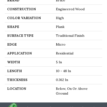
BRAND
Bruce
CONSTRUCTION
Engineered Wood
COLOR VARIATION
High
SHAPE
Plank
SURFACE TYPE
Traditional Finish
EDGE
Micro
APPLICATION
Residential
WIDTH
5 In
LENGTH
10 - 48 In
THICKNESS
0.362 In
LOCATION
Below, On Or Above
Ground