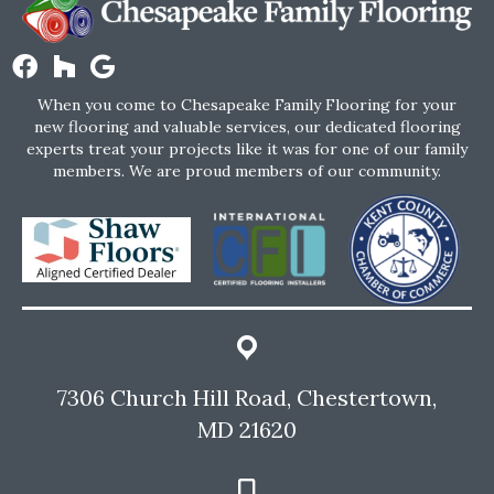
When you come to Chesapeake Family Flooring for your
new flooring and valuable services, our dedicated flooring
experts treat your projects like it was for one of our family
members. We are proud members of our community.
7306 Church Hill Road, Chestertown,
MD 21620