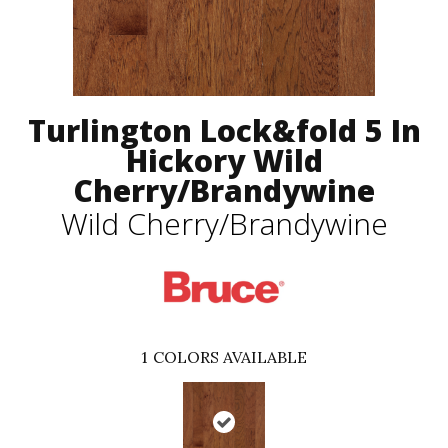
Turlington Lock&fold 5 In
Hickory Wild
Cherry/Brandywine
Wild Cherry/Brandywine
1
COLORS AVAILABLE