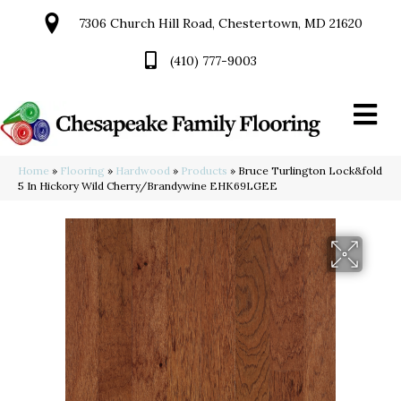
7306 Church Hill Road, Chestertown, MD 21620
(410) 777-9003
Home
»
Flooring
»
Hardwood
»
Products
»
Bruce Turlington Lock&fold
5 In Hickory Wild Cherry/Brandywine EHK69LGEE