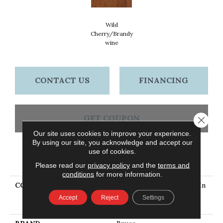
Wild
Cherry/Brandy
Wine
CONTACT US
FINANCING
GET COUPON
Close 
Our site uses cookies to improve your experience.
By using our site, you acknowledge and accept our
use of cookies.
PRODUCT ATTRIBUTES
Please read our
privacy policy
and the
terms and
conditions
for more information.
COLLECTION
Turlington Lock&fold 5 In
Hickory Wild
Accept
Reject
Settings
Cherry/Brandywine