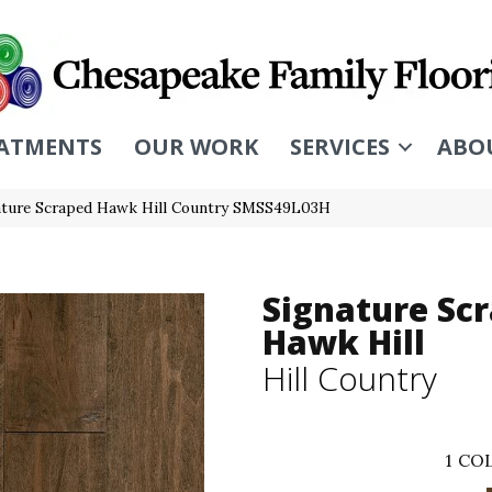
ATMENTS
OUR WORK
SERVICES
ABO
ature Scraped Hawk Hill Country SMSS49L03H
Signature Sc
Hawk Hill
Hill Country
1
COL