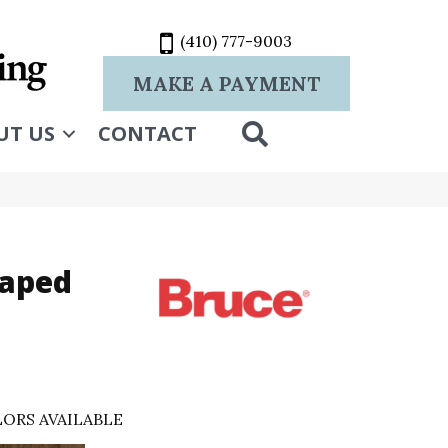
(410) 777-9003
MAKE A PAYMENT
SEARCH
UT US
CONTACT
raped
ORS AVAILABLE