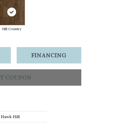
Hill Country
FINANCING
T COUPON
 Hawk Hill