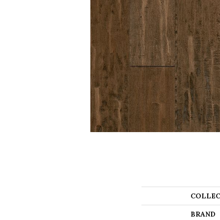
COLLEC
BRAND