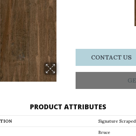
CONTACT US
GE
PRODUCT ATTRIBUTES
TION
Signature Scraped
Bruce