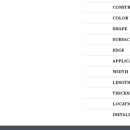
CONSTR
COLOR 
SHAPE
SURFAC
EDGE
APPLIC
WIDTH
LENGT
THICKN
LOCATI
INSTAL