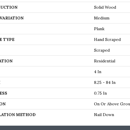
UCTION
Solid Wood
VARIATION
Medium
Plank
E TYPE
Hand Scraped
Scraped
ATION
Residential
4 In
H
8.25 - 84 In
ESS
0.75 In
ON
On Or Above Gro
LATION METHOD
Nail Down