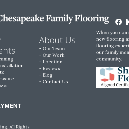
When you come
w
About Us
new flooring a
flooring expert
ents
Our Team
our family me
Our Work
eaning
community.
Location
Installation
Reviews
te
Blog
easure
Contact Us
izer
AYMENT
g. All Rights