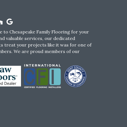
 to Chesapeake Family Flooring for your
nd valuable services, our dedicated
s treat your projects like it was for one of
mbers. We are proud members of our