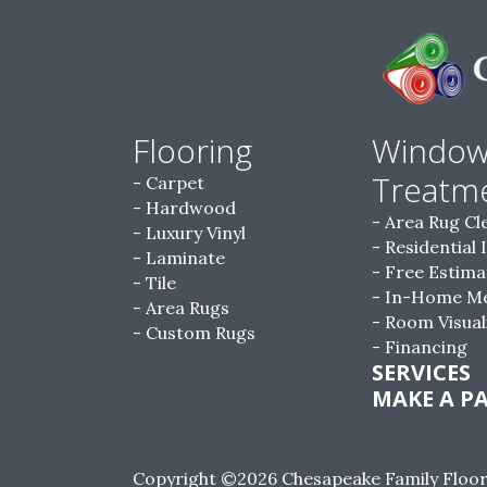
Flooring
Windo
Treatm
Carpet
Hardwood
Area Rug Cl
Luxury Vinyl
Residential 
Laminate
Free Estima
Tile
In-Home M
Area Rugs
Room Visual
Custom Rugs
Financing
SERVICES
MAKE A P
Copyright ©2026 Chesapeake Family Floorin