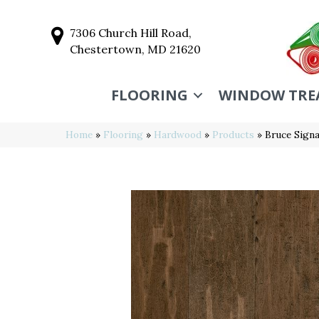
7306 Church Hill Road,
Chestertown, MD 21620
FLOORING
WINDOW TRE
Home
»
Flooring
»
Hardwood
»
Products
»
Bruce Sign