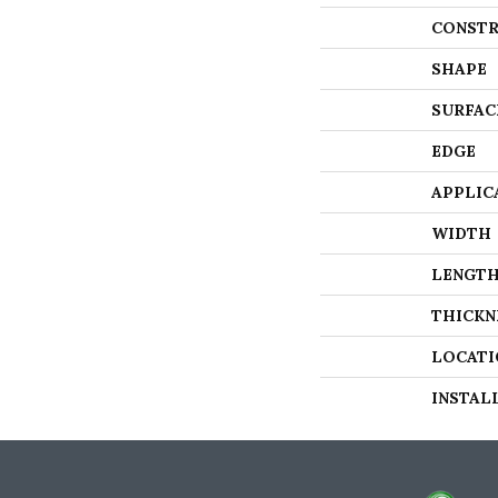
CONSTR
SHAPE
SURFAC
EDGE
APPLIC
WIDTH
LENGT
THICKN
LOCATI
INSTAL