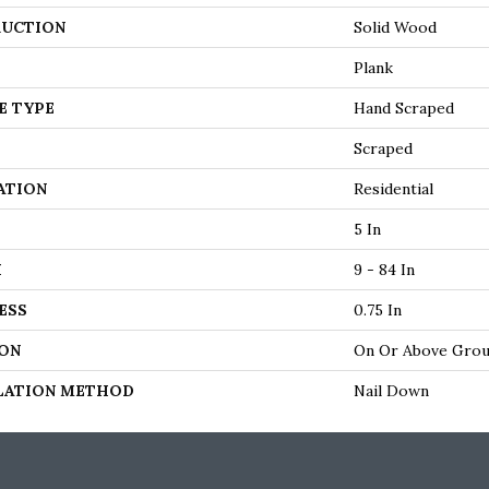
UCTION
Solid Wood
Plank
E TYPE
Hand Scraped
Scraped
ATION
Residential
5 In
H
9 - 84 In
ESS
0.75 In
ON
On Or Above Gro
LATION METHOD
Nail Down