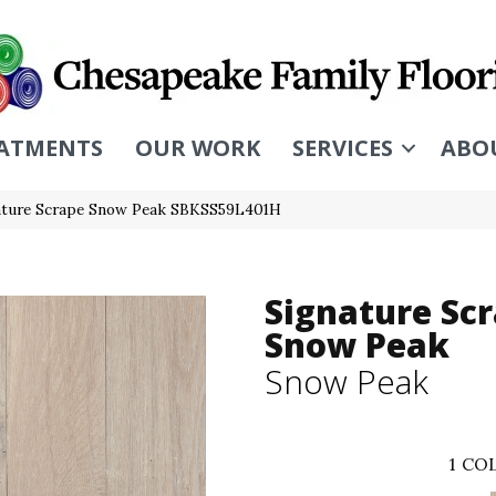
ATMENTS
OUR WORK
SERVICES
ABO
ature Scrape Snow Peak SBKSS59L401H
Signature Sc
Snow Peak
Snow Peak
1
COL