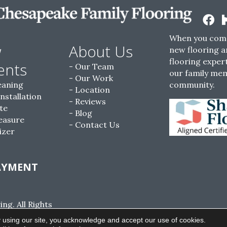
When you come
w
About Us
new flooring a
flooring expert
ents
Our Team
our family me
Our Work
eaning
community.
Location
Installation
Reviews
te
Blog
easure
Contact Us
izer
AYMENT
g. All Rights
ACCESSIBILITY
SITE MAP
PRIVACY POLI
 using our site, you acknowledge and accept our use of cookies.