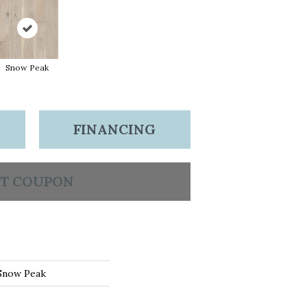
Snow Peak
FINANCING
T COUPON
 Snow Peak