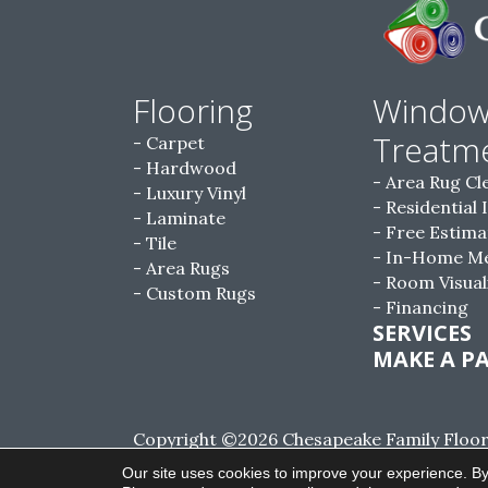
Flooring
Windo
Treatm
Carpet
Hardwood
Area Rug Cl
Luxury Vinyl
Residential 
Laminate
Free Estima
Tile
In-Home M
Area Rugs
Room Visual
Custom Rugs
Financing
SERVICES
MAKE A P
Copyright ©2026 Chesapeake Family Floorin
Reserved.
Our site uses cookies to improve your experience. By