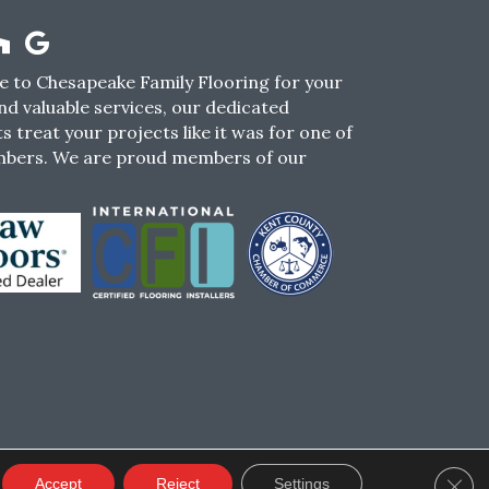
 to Chesapeake Family Flooring for your
nd valuable services, our dedicated
s treat your projects like it was for one of
mbers. We are proud members of our
CY
TERMS & CONDITIONS
SMS POLICY
Clos
Accept
Reject
Settings