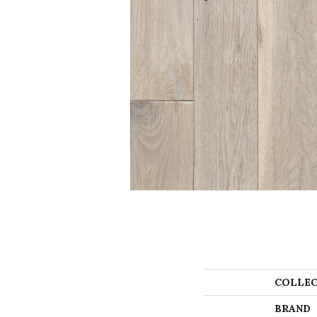
COLLEC
BRAND