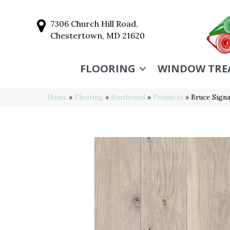
7306 Church Hill Road,
Chestertown, MD 21620
FLOORING
WINDOW TRE
Home
»
Flooring
»
Hardwood
»
Products
»
Bruce Sign