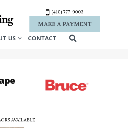
(410) 777-9003
MAKE A PAYMENT
SEARCH
UT US
CONTACT
rape
ORS AVAILABLE