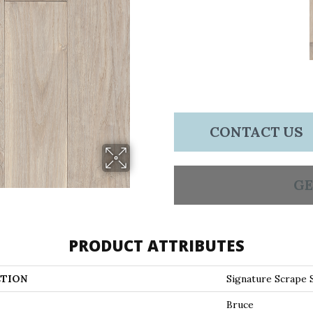
CONTACT US
GE
PRODUCT ATTRIBUTES
TION
Signature Scrape
Bruce