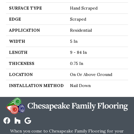
SURFACE TYPE
Hand Scraped
EDGE
Scraped
APPLICATION
Residential
WIDTH
5 In
LENGTH
9 - 84 In
THICKNESS
0.75 In
LOCATION
On Or Above Ground
INSTALLATION METHOD
Nail Down
When you come to Chesapeake Family Flooring for your