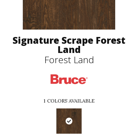
Signature Scrape Forest
Land
Forest Land
1
COLORS AVAILABLE