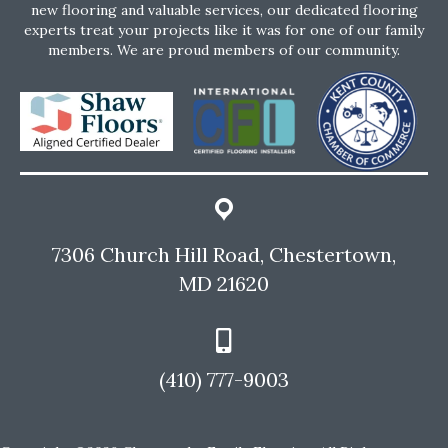
new flooring and valuable services, our dedicated flooring
experts treat your projects like it was for one of our family
members. We are proud members of our community.
7306 Church Hill Road, Chestertown,
MD 21620
(410) 777-9003