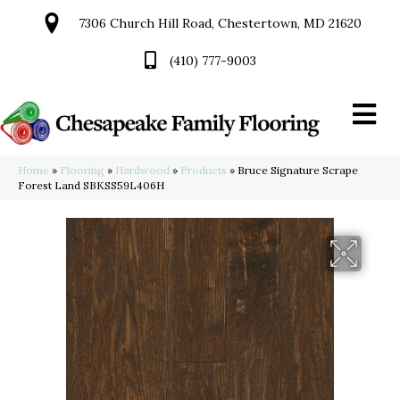
7306 Church Hill Road, Chestertown, MD 21620
(410) 777-9003
Home
»
Flooring
»
Hardwood
»
Products
»
Bruce Signature Scrape
Forest Land SBKSS59L406H