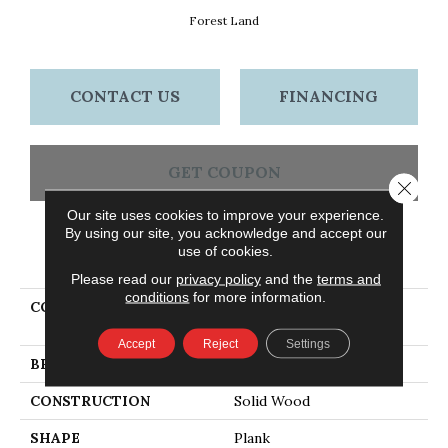
Forest Land
CONTACT US
FINANCING
GET COUPON
Close 
Our site uses cookies to improve your experience.
By using our site, you acknowledge and accept our
use of cookies.
PRODUCT ATTRIBUTES
Please read our
privacy policy
and the
terms and
conditions
for more information.
COLLECTION
Signature Scrape Forest
Land
Accept
Reject
Settings
BRAND
Bruce
CONSTRUCTION
Solid Wood
SHAPE
Plank