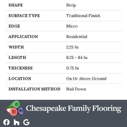
SHAPE
Strip
SURFACE TYPE
Traditional Finish
EDGE
Micro
APPLICATION
Residential
WIDTH
2.25 In
LENGTH
8.25 - 84 In
THICKNESS
0.75 In
LOCATION
On Or Above Ground
INSTALLATION METHOD
Nail Down