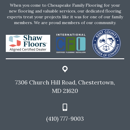
When you come to Chesapeake Family Flooring for your
new flooring and valuable services, our dedicated flooring
experts treat your projects like it was for one of our family
members. We are proud members of our community.
7306 Church Hill Road, Chestertown,
MD 21620
(410) 777-9003