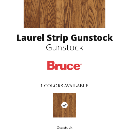
Laurel Strip Gunstock
Gunstock
1
COLORS AVAILABLE
Gunstock