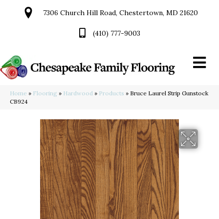
7306 Church Hill Road, Chestertown, MD 21620
(410) 777-9003
Home
»
Flooring
»
Hardwood
»
Products
»
Bruce Laurel Strip Gunstock
CB924