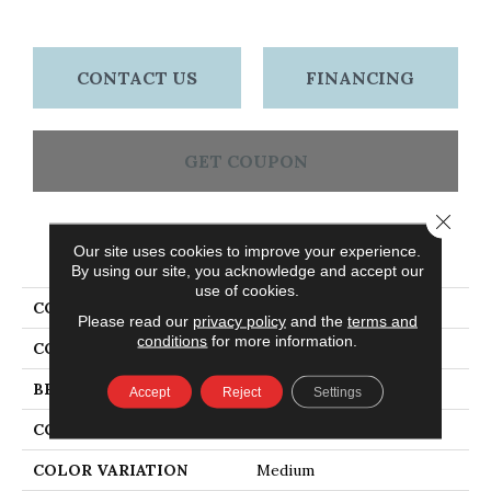
CONTACT US
FINANCING
GET COUPON
Close 
PRODUCT ATTRIBUTES
Our site uses cookies to improve your experience.
By using our site, you acknowledge and accept our
use of cookies.
COLLECTION
Laurel Strip Gunstock
Please read our
privacy policy
and the
terms and
conditions
for more information.
COLOR
Orange
BRAND
Bruce
Accept
Reject
Settings
CONSTRUCTION
Solid Wood
COLOR VARIATION
Medium